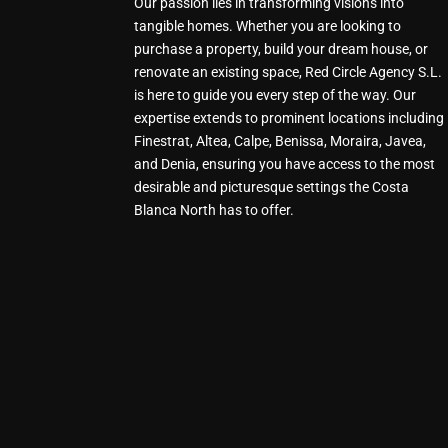
Our passion lies in transforming visions into
tangible homes. Whether you are looking to
purchase a property, build your dream house, or
renovate an existing space, Red Circle Agency S.L.
is here to guide you every step of the way. Our
expertise extends to prominent locations including
Finestrat, Altea, Calpe, Benissa, Moraira, Javea,
and Denia, ensuring you have access to the most
desirable and picturesque settings the Costa
Blanca North has to offer.