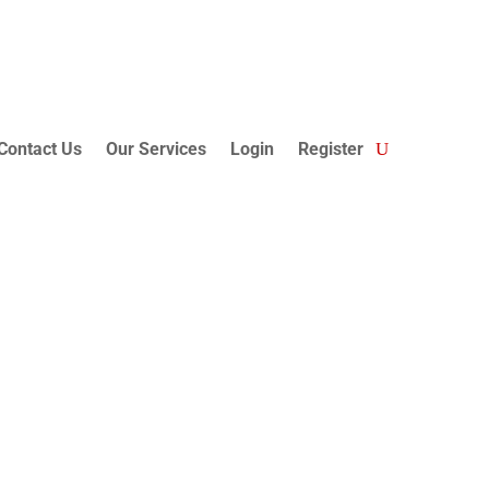
Contact Us
Our Services
Login
Register