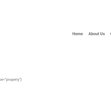
Home
About Us
ype=”property”]
OUR
LISTINGS