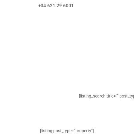
+34 621 29 6001
[listing_search title=”” post_t
[listing post_type=”property”]