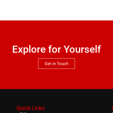
Explore for Yourself
Get in Touch
Quick Links