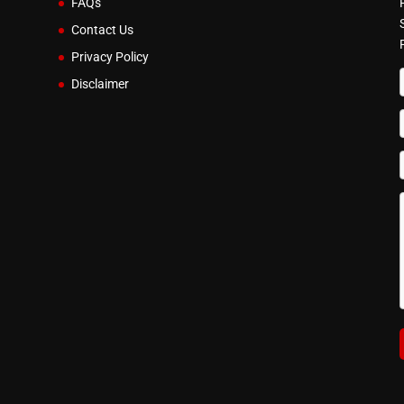
FAQs
Contact Us
Privacy Policy
Disclaimer