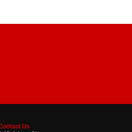
Contact Us