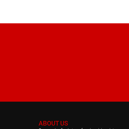
ABOUT US