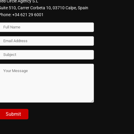
Red Circle Agency S.L
Suite 510, Carrer Corbeta 10, 03710 Calpe, Spain
Phone:
+34 621 29 6001