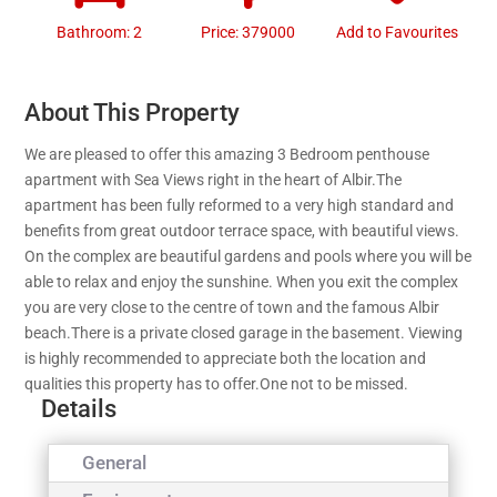
Bathroom: 2
Price: 379000
Add to Favourites
About This Property
We are pleased to offer this amazing 3 Bedroom penthouse
apartment with Sea Views right in the heart of Albir.The
apartment has been fully reformed to a very high standard and
benefits from great outdoor terrace space, with beautiful views.
On the complex are beautiful gardens and pools where you will be
able to relax and enjoy the sunshine. When you exit the complex
you are very close to the centre of town and the famous Albir
beach.There is a private closed garage in the basement. Viewing
is highly recommended to appreciate both the location and
qualities this property has to offer.One not to be missed.
Details
General