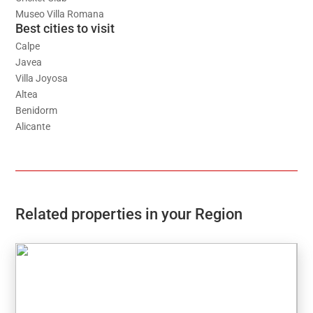
Museo Villa Romana
Best cities to visit
Calpe
Javea
Villa Joyosa
Altea
Benidorm
Alicante
Related properties in your Region