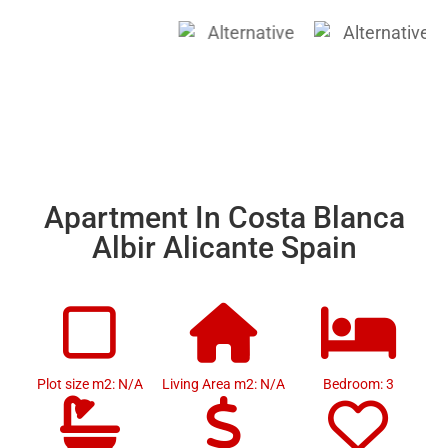
Apartment In Costa Blanca
Albir Alicante Spain
Plot size m2: N/A
Living Area m2: N/A
Bedroom: 3