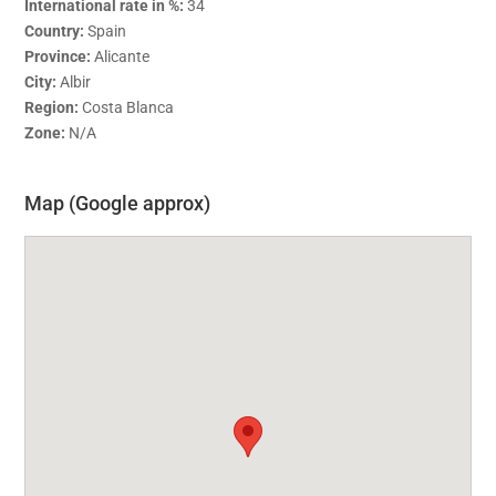
International rate in %:
34
Country:
Spain
Province:
Alicante
City:
Albir
Region:
Costa Blanca
Zone:
N/A
Map (Google approx)