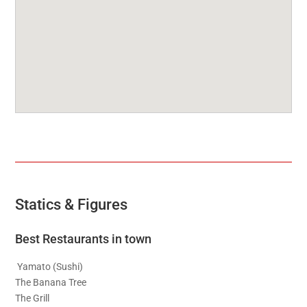
Statics & Figures
Best Restaurants in town
Yamato (Sushi)
The Banana Tree
The Grill