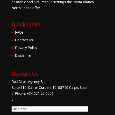
desirable and picturesque settings the Costa Blanca
North has to offer.
Quick Links
FAQs
Contact Us
Privacy Policy
Disclaimer
Contact Us
Red Circle Agency S.L
Suite 510, Carrer Corbeta 10, 03710 Calpe, Spain
Phone:
+34 621 29 6001