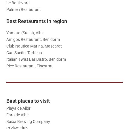
Le Boulevard
Palmen Restaurant
Best Restaurants in region
Yamato (Sushi), Albir
Amigos Restaurant, Benidorm
Club Nautica Marina, Mascarat
Can Sueño, Tarbena
Italian Twist Bar Bistro, Benidorm
Rice Restaurant, Finestrat
Best places to visit
Playa de Albir
Faro de Albir
Baixa Brewing Company
Cricket Club