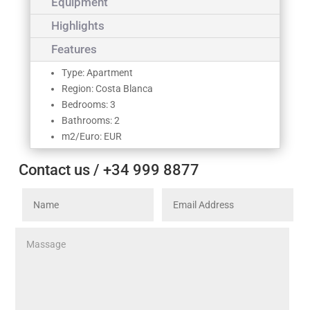
Equipment
Highlights
Features
Type: Apartment
Region: Costa Blanca
Bedrooms: 3
Bathrooms: 2
m2/Euro: EUR
Contact us / +34 999 8877