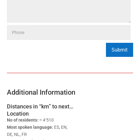
Additional Information
Distances in “km” to next…
Location
No of residents:
≈ 4‘510
Most spoken language:
ES, EN,
DE, NL, FR