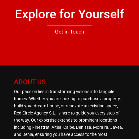
Explore for Yourself
Get in Touch
ABOUT US
Our passion lies in transforming visions into tangible
homes. Whether you are looking to purchase a property,
build your dream house, or renovate an existing space,
Red Circle Agency S.L. is here to guide you every step of
the way. Our expertise extends to prominent locations
including Finestrat, Altea, Calpe, Benissa, Moraira, Javea,
and Denia, ensuring you have access to the most