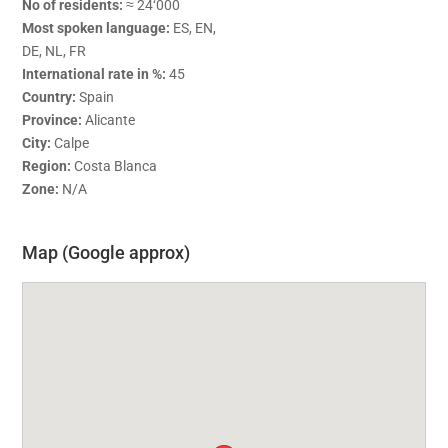
No of residents:
≈ 24‘000
Most spoken language:
ES, EN,
DE, NL, FR
International rate in %:
45
Country:
Spain
Province:
Alicante
City:
Calpe
Region:
Costa Blanca
Zone:
N/A
Map (Google approx)