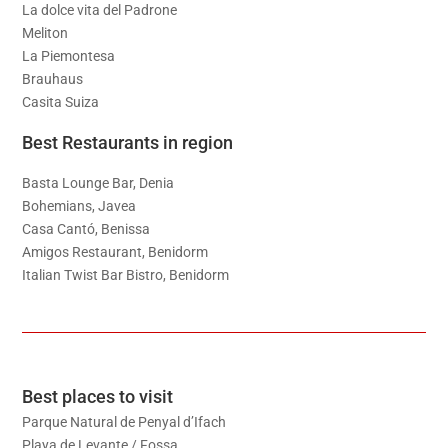
La dolce vita del Padrone
Meliton
La Piemontesa
Brauhaus
Casita Suiza
Best Restaurants in region
Basta Lounge Bar, Denia
Bohemians, Javea
Casa Cantó, Benissa
Amigos Restaurant, Benidorm
Italian Twist Bar Bistro, Benidorm
Best places to visit
Parque Natural de Penyal d’Ifach
Playa de Levante / Fossa