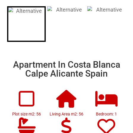
Apartment In Costa Blanca
Calpe Alicante Spain
Plot size m2: 56
Living Area m2: 56
Bedroom: 1