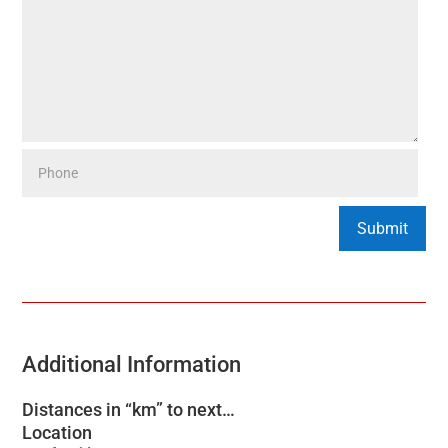
Additional Information
Distances in “km” to next…
Location