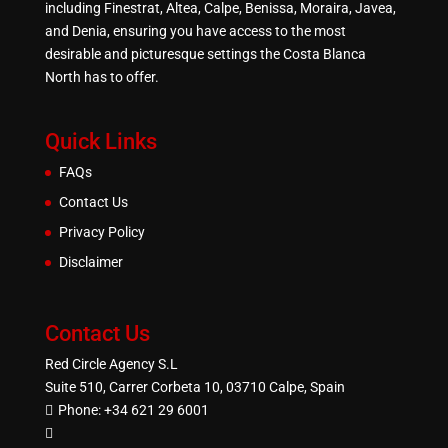
including Finestrat, Altea, Calpe, Benissa, Moraira, Javea,
and Denia, ensuring you have access to the most
desirable and picturesque settings the Costa Blanca
North has to offer.
Quick Links
FAQs
Contact Us
Privacy Policy
Disclaimer
Contact Us
Red Circle Agency S.L
Suite 510, Carrer Corbeta 10, 03710 Calpe, Spain
Phone:
+34 621 29 6001