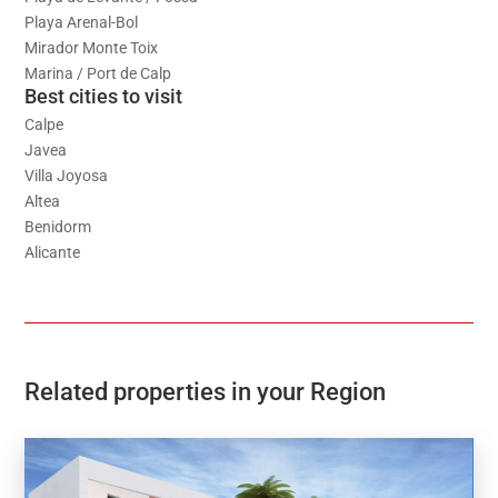
Playa Arenal-Bol
Mirador Monte Toix
Marina / Port de Calp
Best cities to visit
Calpe
Javea
Villa Joyosa
Altea
Benidorm
Alicante
Related properties in your Region