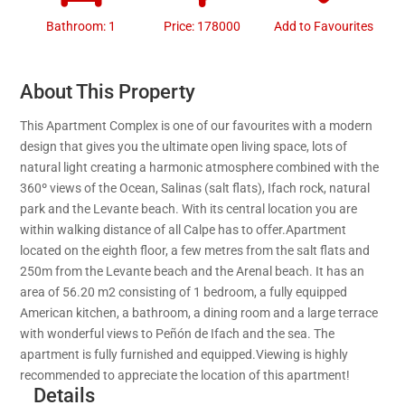
Bathroom: 1
Price: 178000
Add to Favourites
About This Property
This Apartment Complex is one of our favourites with a modern
design that gives you the ultimate open living space, lots of
natural light creating a harmonic atmosphere combined with the
360º views of the Ocean, Salinas (salt flats), Ifach rock, natural
park and the Levante beach. With its central location you are
within walking distance of all Calpe has to offer.Apartment
located on the eighth floor, a few metres from the salt flats and
250m from the Levante beach and the Arenal beach. It has an
area of 56.20 m2 consisting of 1 bedroom, a fully equipped
American kitchen, a bathroom, a dining room and a large terrace
with wonderful views to Peñón de Ifach and the sea. The
apartment is fully furnished and equipped.Viewing is highly
recommended to appreciate the location of this apartment!
Details