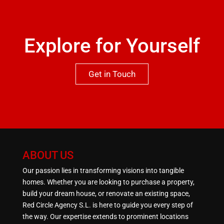
Explore for Yourself
Get in Touch
ABOUT US
Our passion lies in transforming visions into tangible
homes. Whether you are looking to purchase a property,
build your dream house, or renovate an existing space,
Red Circle Agency S.L. is here to guide you every step of
the way. Our expertise extends to prominent locations