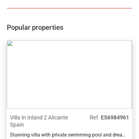
Popular properties
Villa In Inland 2 Alicante
Ref.
ES6984961
Spain
Stunning villa with private swimming pool and dream