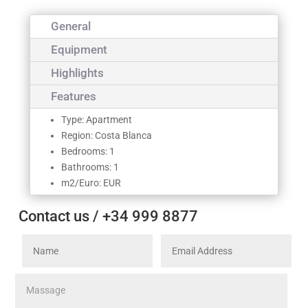
General
Equipment
Highlights
Features
Type: Apartment
Region: Costa Blanca
Bedrooms: 1
Bathrooms: 1
m2/Euro: EUR
Contact us / +34 999 8877