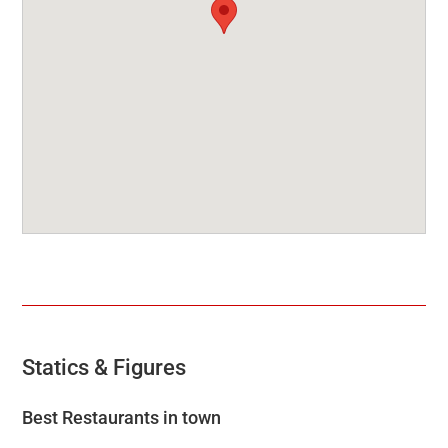
Statics & Figures
Best Restaurants in town