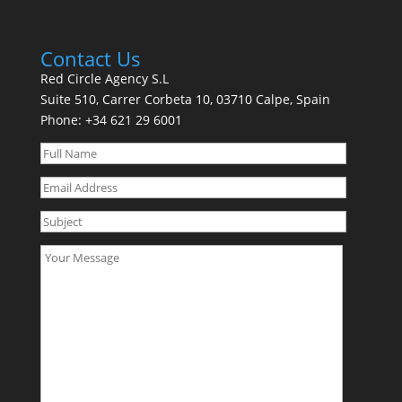
Contact Us
Red Circle Agency S.L
Suite 510, Carrer Corbeta 10, 03710 Calpe, Spain
Phone:
+34 621 29 6001