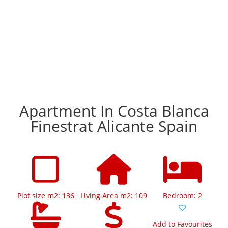
Apartment In Costa Blanca
Finestrat Alicante Spain
Plot size m2: 136
Living Area m2: 109
Bedroom: 2
Add to Favourites