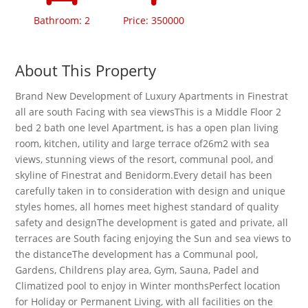
Bathroom: 2
Price: 350000
About This Property
Brand New Development of Luxury Apartments in Finestrat
all are south Facing with sea viewsThis is a Middle Floor 2
bed 2 bath one level Apartment, is has a open plan living
room, kitchen, utility and large terrace of26m2 with sea
views, stunning views of the resort, communal pool, and
skyline of Finestrat and Benidorm.Every detail has been
carefully taken in to consideration with design and unique
styles homes, all homes meet highest standard of quality
safety and designThe development is gated and private, all
terraces are South facing enjoying the Sun and sea views to
the distanceThe development has a Communal pool,
Gardens, Childrens play area, Gym, Sauna, Padel and
Climatized pool to enjoy in Winter monthsPerfect location
for Holiday or Permanent Living, with all facilities on the