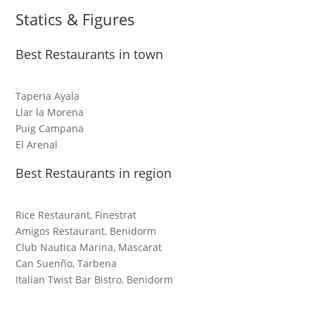
Statics & Figures
Best Restaurants in town
Taperia Ayala
Llar la Morena
Puig Campana
El Arenal
Best Restaurants in region
Rice Restaurant, Finestrat
Amigos Restaurant, Benidorm
Club Nautica Marina, Mascarat
Can Suenño, Tarbena
Italian Twist Bar Bistro, Benidorm