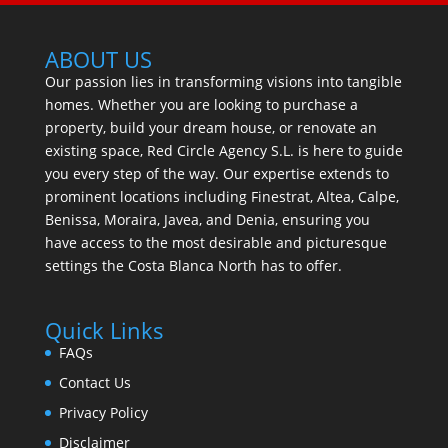
ABOUT US
Our passion lies in transforming visions into tangible
homes. Whether you are looking to purchase a
property, build your dream house, or renovate an
existing space, Red Circle Agency S.L. is here to guide
you every step of the way. Our expertise extends to
prominent locations including Finestrat, Altea, Calpe,
Benissa, Moraira, Javea, and Denia, ensuring you
have access to the most desirable and picturesque
settings the Costa Blanca North has to offer.
Quick Links
FAQs
Contact Us
Privacy Policy
Disclaimer