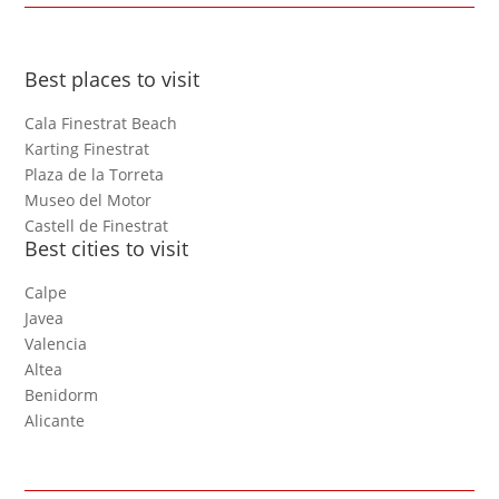
Best places to visit
Cala Finestrat Beach
Karting Finestrat
Plaza de la Torreta
Museo del Motor
Castell de Finestrat
Best cities to visit
Calpe
Javea
Valencia
Altea
Benidorm
Alicante