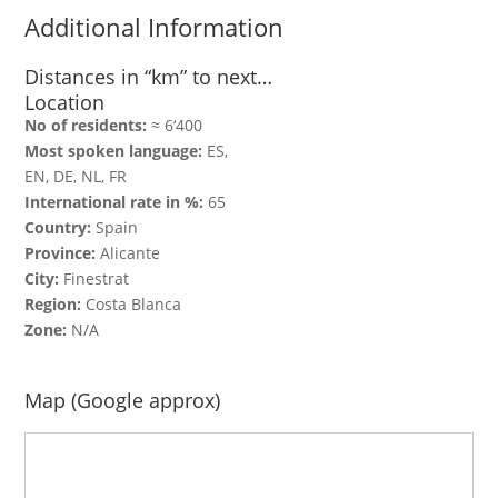
Additional Information
Distances in “km” to next…
Location
No of residents:
≈ 6‘400
Most spoken language:
ES,
EN, DE, NL, FR
International rate in %:
65
Country:
Spain
Province:
Alicante
City:
Finestrat
Region:
Costa Blanca
Zone:
N/A
Map (Google approx)