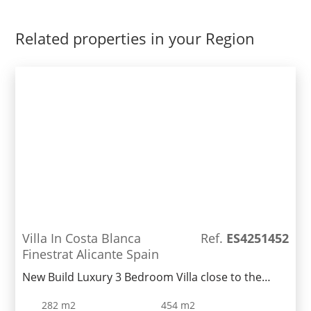
Related properties in your Region
Villa In Costa Blanca
Ref.
ES4251452
Finestrat Alicante Spain
New Build Luxury 3 Bedroom Villa close to the
popular town of Benidorm.Nearing completion,
282 m2
454 m2
this Villa has amazing sea views! and offers