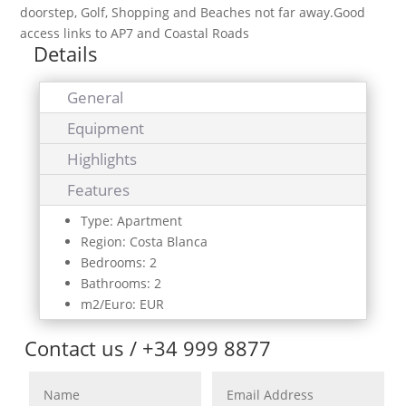
doorstep, Golf, Shopping and Beaches not far away.Good
access links to AP7 and Coastal Roads
Details
General
Equipment
Highlights
Features
Type: Apartment
Region: Costa Blanca
Bedrooms: 2
Bathrooms: 2
m2/Euro: EUR
Contact us / +34 999 8877