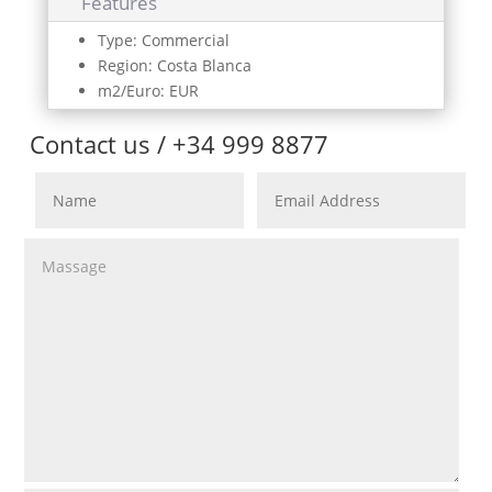
Features
Type: Commercial
Region: Costa Blanca
m2/Euro: EUR
Contact us / +34 999 8877