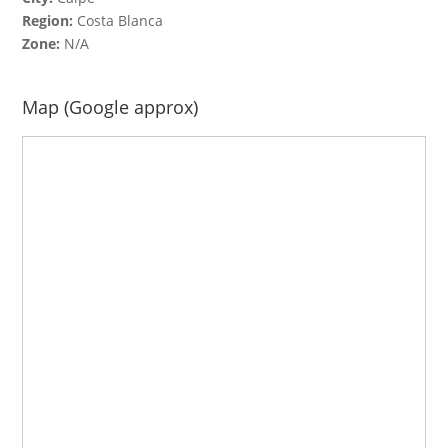
Region:
Costa Blanca
Zone:
N/A
Map (Google approx)