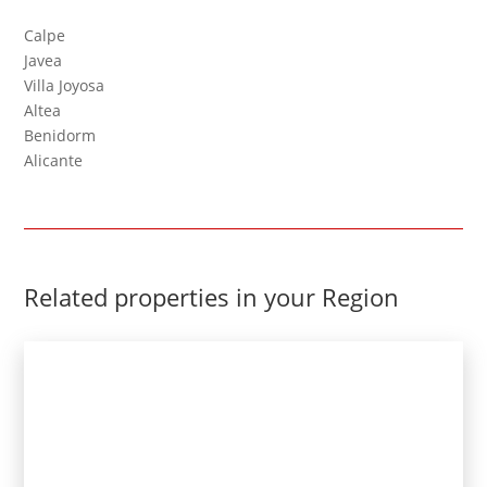
Calpe
Javea
Villa Joyosa
Altea
Benidorm
Alicante
Related properties in your Region