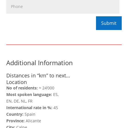
Additional Information
Distances in “km” to next…
Location
No of residents:
≈ 24‘000
Most spoken language:
ES,
EN, DE, NL, FR
International rate in %:
45
Country:
Spain
Province:
Alicante
City:
Calpe