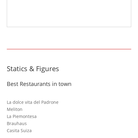
Statics & Figures
Best Restaurants in town
La dolce vita del Padrone
Meliton
La Piemontesa
Brauhaus
Casita Suiza