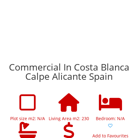
Commercial In Costa Blanca
Calpe Alicante Spain
Plot size m2: N/A
Living Area m2: 230
Bedroom: N/A
Add to Favourites