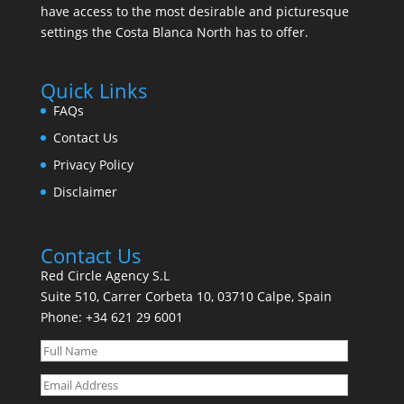
have access to the most desirable and picturesque
settings the Costa Blanca North has to offer.
Quick Links
FAQs
Contact Us
Privacy Policy
Disclaimer
Contact Us
Red Circle Agency S.L
Suite 510, Carrer Corbeta 10, 03710 Calpe, Spain
Phone:
+34 621 29 6001