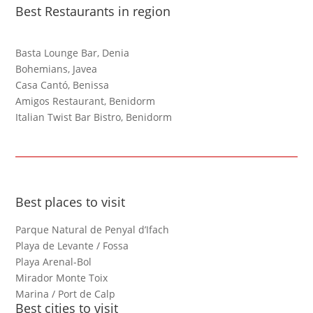
Best Restaurants in region
Basta Lounge Bar, Denia
Bohemians, Javea
Casa Cantó, Benissa
Amigos Restaurant, Benidorm
Italian Twist Bar Bistro, Benidorm
Best places to visit
Parque Natural de Penyal d’Ifach
Playa de Levante / Fossa
Playa Arenal-Bol
Mirador Monte Toix
Marina / Port de Calp
Best cities to visit