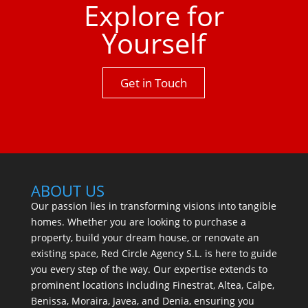
Explore for
Yourself
Get in Touch
ABOUT US
Our passion lies in transforming visions into tangible
homes. Whether you are looking to purchase a
property, build your dream house, or renovate an
existing space, Red Circle Agency S.L. is here to guide
you every step of the way. Our expertise extends to
prominent locations including Finestrat, Altea, Calpe,
Benissa, Moraira, Javea, and Denia, ensuring you