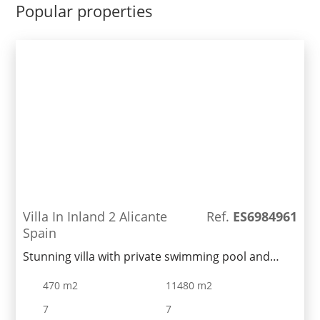
privacy in mind.Private pool, Parking space,White
Popular properties
goods package & Air conditioningincluded in the
price.
Villa In Inland 2 Alicante
Ref.
ES6984961
Spain
Stunning villa with private swimming pool and
dream garden in a quiet area of Benissa. It is
470 m2
11480 m2
located a few-minute drive form Calpe and its
beaches. Large 5500 sq. m land plot features a
7
7