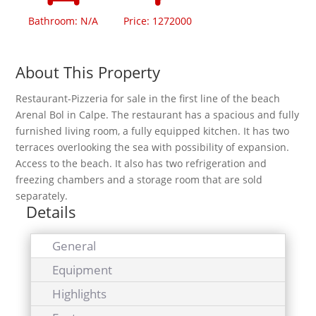
Bathroom: N/A
Price: 1272000
About This Property
Restaurant-Pizzeria for sale in the first line of the beach
Arenal Bol in Calpe. The restaurant has a spacious and fully
furnished living room, a fully equipped kitchen. It has two
terraces overlooking the sea with possibility of expansion.
Access to the beach. It also has two refrigeration and
freezing chambers and a storage room that are sold
separately.
Details
General
Equipment
Highlights