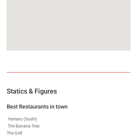
Statics & Figures
Best Restaurants in town
Yamato (Sushi)
The Banana Tree
The Grill