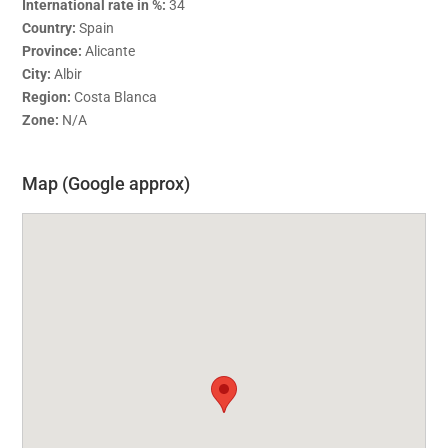
International rate in %:
34
Country:
Spain
Province:
Alicante
City:
Albir
Region:
Costa Blanca
Zone:
N/A
Map (Google approx)