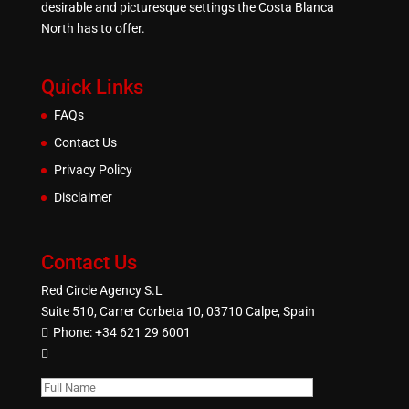
desirable and picturesque settings the Costa Blanca
North has to offer.
Quick Links
FAQs
Contact Us
Privacy Policy
Disclaimer
Contact Us
Red Circle Agency S.L
Suite 510, Carrer Corbeta 10, 03710 Calpe, Spain
Phone:
+34 621 29 6001