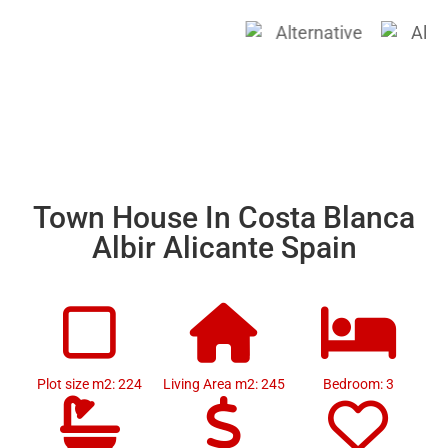
Town House In Costa Blanca
Albir Alicante Spain
Plot size m2: 224
Living Area m2: 245
Bedroom: 3