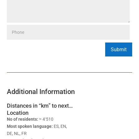
Additional Information
Distances in “km” to next…
Location
No of residents:
≈ 4‘510
Most spoken language:
ES, EN,
DE, NL, FR