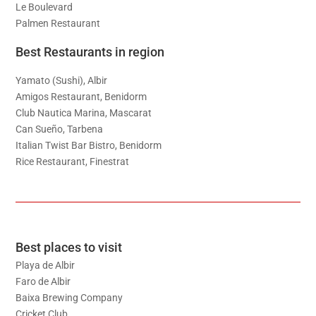
Le Boulevard
Palmen Restaurant
Best Restaurants in region
Yamato (Sushi), Albir
Amigos Restaurant, Benidorm
Club Nautica Marina, Mascarat
Can Sueño, Tarbena
Italian Twist Bar Bistro, Benidorm
Rice Restaurant, Finestrat
Best places to visit
Playa de Albir
Faro de Albir
Baixa Brewing Company
Cricket Club