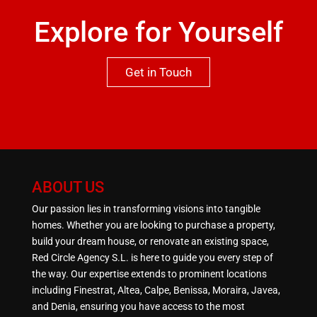
Explore for Yourself
Get in Touch
ABOUT US
Our passion lies in transforming visions into tangible
homes. Whether you are looking to purchase a property,
build your dream house, or renovate an existing space,
Red Circle Agency S.L. is here to guide you every step of
the way. Our expertise extends to prominent locations
including Finestrat, Altea, Calpe, Benissa, Moraira, Javea,
and Denia, ensuring you have access to the most