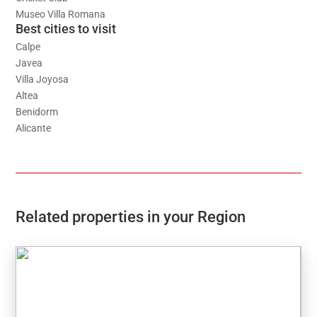
Museo Villa Romana
Best cities to visit
Calpe
Javea
Villa Joyosa
Altea
Benidorm
Alicante
Related properties in your Region