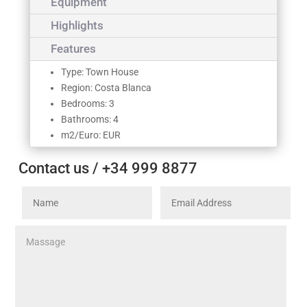
Equipment
Highlights
Features
Type: Town House
Region: Costa Blanca
Bedrooms: 3
Bathrooms: 4
m2/Euro: EUR
Contact us / +34 999 8877