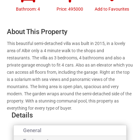
Bathroom: 4
Price: 495000
Add to Favourites
About This Property
This beautiful semi-detached villa was built in 2015, in a lovely
area of Albir only a 4 minute walk to the shops and
restaurants. The villa as 3 bedrooms, 4 bathrooms and also a
private garage enough to fit 4 cars. Also as an elevator which you
can access all floors from, including the garage. Right at the top
is a solarium with sea views and panoramic views of the
mountains. The living area is open plan, spacious and very
modern. The garden wraps around the semi-detached side of the
property. With a stunning communal pool, this property as
everything for every type of buyer.
Details
General