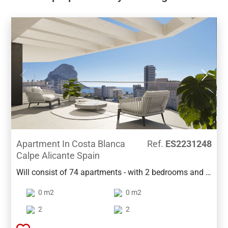
Apartment In Costa Blanca
Ref.
ES2231248
Calpe Alicante Spain
Will consist of 74 apartments - with 2 bedrooms and 3
bedrooms, spread over 2 buildings.Each building has
0 m2
0 m2
13 floors and common areas such as 2 swimming
pools, gardens, children's playground, paddle court
2
2
and underground parking floor. The apartments are