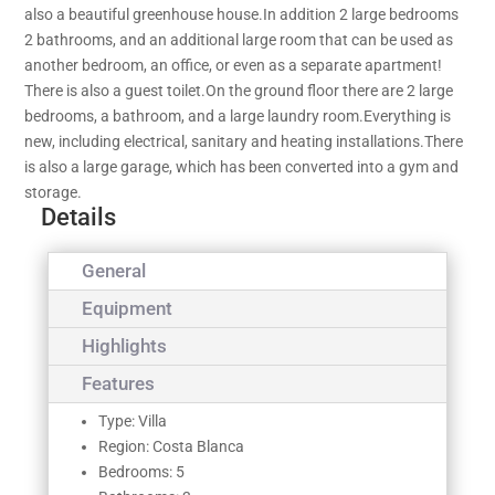
also a beautiful greenhouse house.In addition 2 large bedrooms
2 bathrooms, and an additional large room that can be used as
another bedroom, an office, or even as a separate apartment!
There is also a guest toilet.On the ground floor there are 2 large
bedrooms, a bathroom, and a large laundry room.Everything is
new, including electrical, sanitary and heating installations.There
is also a large garage, which has been converted into a gym and
storage.
Details
General
Equipment
Highlights
Features
Type: Villa
Region: Costa Blanca
Bedrooms: 5