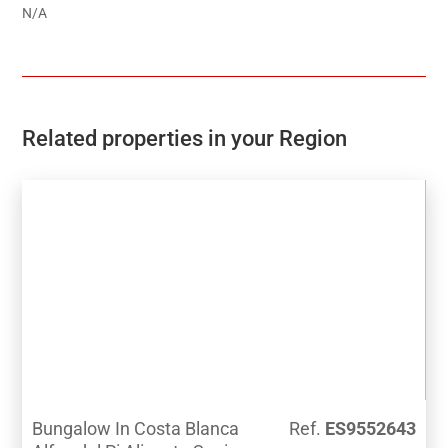
N/A
Related properties in your Region
Bungalow In Costa Blanca
Ref.
ES9552643