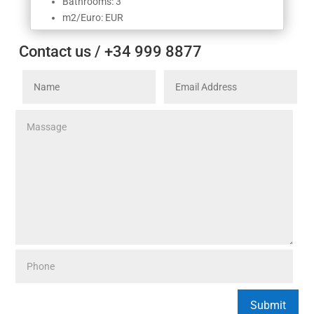
Bathrooms: 3
m2/Euro: EUR
Contact us / +34 999 8877