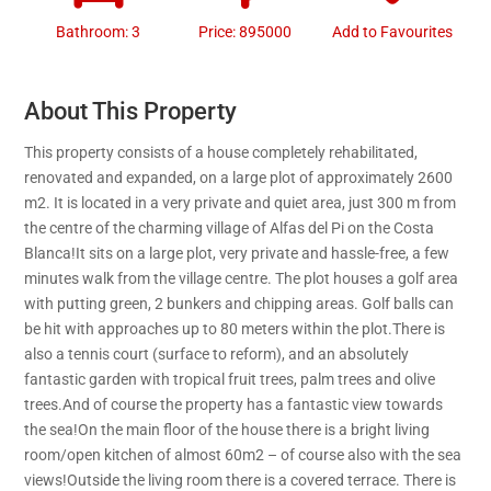
Bathroom: 3
Price: 895000
Add to Favourites
About This Property
This property consists of a house completely rehabilitated,
renovated and expanded, on a large plot of approximately 2600
m2. It is located in a very private and quiet area, just 300 m from
the centre of the charming village of Alfas del Pi on the Costa
Blanca!It sits on a large plot, very private and hassle-free, a few
minutes walk from the village centre. The plot houses a golf area
with putting green, 2 bunkers and chipping areas. Golf balls can
be hit with approaches up to 80 meters within the plot.There is
also a tennis court (surface to reform), and an absolutely
fantastic garden with tropical fruit trees, palm trees and olive
trees.And of course the property has a fantastic view towards
the sea!On the main floor of the house there is a bright living
room/open kitchen of almost 60m2 – of course also with the sea
views!Outside the living room there is a covered terrace. There is