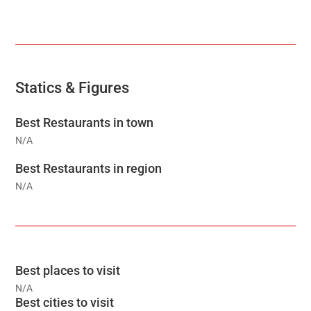
Statics & Figures
Best Restaurants in town
N/A
Best Restaurants in region
N/A
Best places to visit
N/A
Best cities to visit