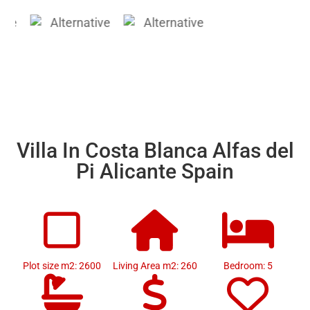
Villa In Costa Blanca Alfas del
Pi Alicante Spain
Plot size m2: 2600
Living Area m2: 260
Bedroom: 5