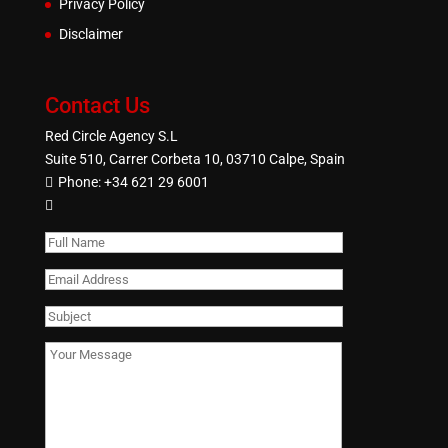
Privacy Policy
Disclaimer
Contact Us
Red Circle Agency S.L
Suite 510, Carrer Corbeta 10, 03710 Calpe, Spain
Phone:
+34 621 29 6001