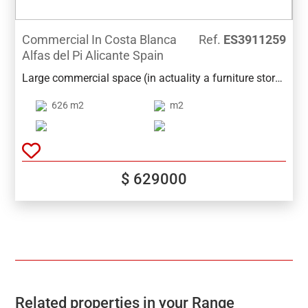
Commercial In Costa Blanca
Ref.
ES3911259
Alfas del Pi Alicante Spain
Large commercial space (in actuality a furniture store)
for sale on the main avenue de l'Alfaz de Pi. The place
626 m2
m2
has an area of 626m2, has 2 bathrooms, storage
rooms and an office. It has a possibility of an
additional 180m2 for € 200,000. Ideal for
supermarkets, shops or other large businesses.
$ 629000
Related properties in your Range