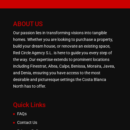
ABOUT US
Our passion lies in transforming visions into tangible
homes. Whether you are looking to purchase a property,
build your dream house, or renovate an existing space,
Red Circle Agency S.L. is here to guide you every step of
the way. Our expertise extends to prominent locations
including Finestrat, Altea, Calpe, Benissa, Moraira, Javea,
and Denia, ensuring you have access to the most
desirable and picturesque settings the Costa Blanca
North has to offer.
Quick Links
FAQs
Contact Us