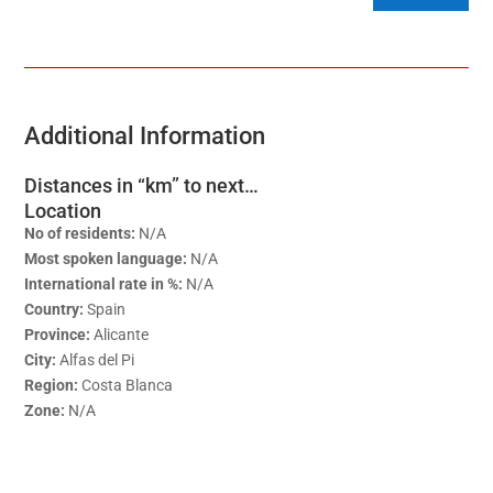
Additional Information
Distances in “km” to next…
Location
No of residents:
N/A
Most spoken language:
N/A
International rate in %:
N/A
Country:
Spain
Province:
Alicante
City:
Alfas del Pi
Region:
Costa Blanca
Zone:
N/A