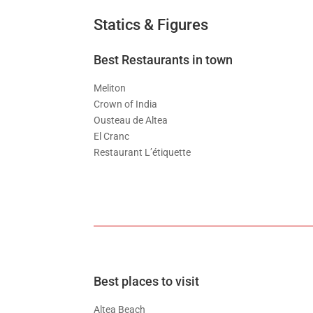
Statics & Figures
Best Restaurants in town
Meliton
Crown of India
Ousteau de Altea
El Cranc
Restaurant L’étiquette
Best places to visit
Altea Beach