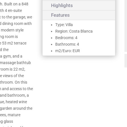
h. Built on a 848
Highlights
ith 4 en-suite
Features
 to the garage, we
d dining room with
Type: Villa
th modern style
Region: Costa Blanca
ing room is
Bedrooms: 4
e 53 m2 terrace
Bathrooms: 4
d the
m2/Euro: EUR
 a gym, and a
omassage bathtub
room is 22 m2,
e views of the
athroom. On this
m and access to the
r and bathroom, a
cue, heated wine
a garden around the
trees, mature
ng glass