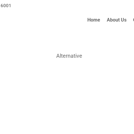
 6001
Home
About Us