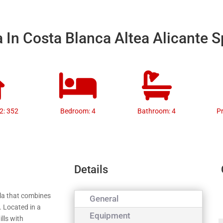
a In Costa Blanca Altea Alicante 
2: 352
Bedroom: 4
Bathroom: 4
P
Details
illa that combines
General
. Located in a
Equipment
lls with