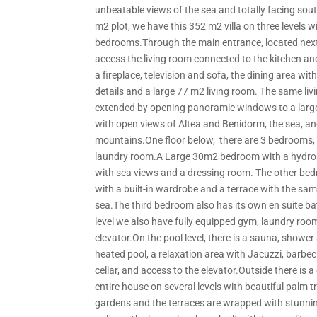
unbeatable views of the sea and totally facing sout
m2 plot, we have this 352 m2 villa on three levels w
bedrooms.Through the main entrance, located next
access the living room connected to the kitchen an
a fireplace, television and sofa, the dining area wi
details and a large 77 m2 living room. The same liv
extended by opening panoramic windows to a larg
with open views of Altea and Benidorm, the sea, an
mountains.One floor below, there are 3 bedrooms,
laundry room.A Large 30m2 bedroom with a hydr
with sea views and a dressing room. The other bed
with a built-in wardrobe and a terrace with the sam
sea.The third bedroom also has its own en suite b
level we also have fully equipped gym, laundry roo
elevator.On the pool level, there is a sauna, showe
heated pool, a relaxation area with Jacuzzi, barbe
cellar, and access to the elevator.Outside there is 
entire house on several levels with beautiful palm 
gardens and the terraces are wrapped with stunni