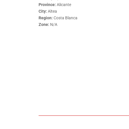
Province:
Alicante
City:
Altea
Region:
Costa Blanca
Zone:
N/A