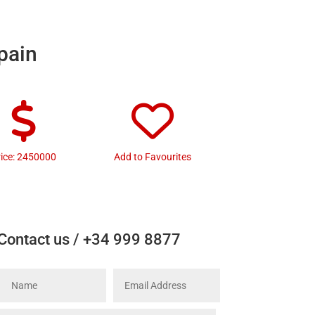
Spain
rice: 2450000
Add to Favourites
Contact us / +34 999 8877