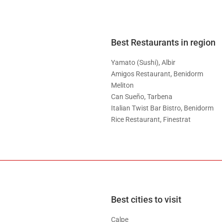
Best Restaurants in region
Yamato (Sushi), Albir
Amigos Restaurant, Benidorm
Meliton
Can Sueño, Tarbena
Italian Twist Bar Bistro, Benidorm
Rice Restaurant, Finestrat
Best cities to visit
Calpe