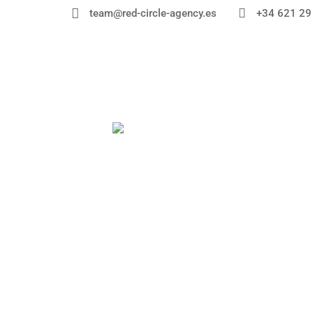


+34 621 29
team@red-circle-agency.es