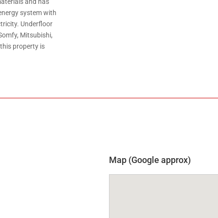
materials and has
energy system with
ricity. Underfloor
Somfy, Mitsubishi,
his property is
Map (Google approx)