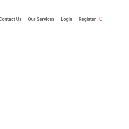
Contact Us
Our Services
Login
Register