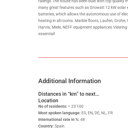
railings.The house has been built with top quality 
many great features such as Growatt 12 kW solar 
batteries, which allows the autonomous use of elect
heating in all rooms. Marble floors, Laufen, Grohe, 
Harvia, Miele, NEFF equipment appliances.Viewing t
essential!
Additional Information
Distances in “km” to next…
Location
No of residents:
≈ 23’100
Most spoken language:
ES, EN, DE, NL, FR
International rate in %:
48
Country:
Spain