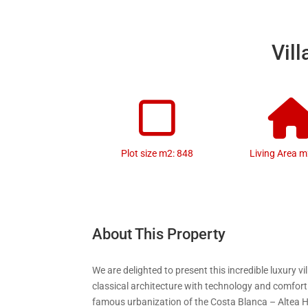
Vill
Plot size m2: 848
Living Area m
About This Property
We are delighted to present this incredible luxury v
classical architecture with technology and comfort
famous urbanization of the Costa Blanca – Altea Hi