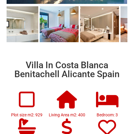
Villa In Costa Blanca
Benitachell Alicante Spain
Plot size m2: 929
Living Area m2: 400
Bedroom: 3