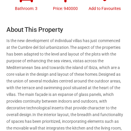
Bathroom: 3
Price: 940000
Add to Favourites
About This Property
Is the new development of individual villas has just commenced
at the Cumbre del Sol urbanization.The aspect of the properties
has been adapted to the level and layout of the plots with the
purpose of enhancing the sea views, vistas across the
Mediterranean Sea and towards the island of Ibiza, which are a
core value in the design and layout of these homes.Designed as
the union of several modules centred around the outdoor areas,
with the terrace and swimming pool situated at the heart of the
villas. The main façade is an expanse of glass panels, which
provides continuity between indoors and outdoors, with
decorative technological inserts that provide character to the
overall design.In the interior layout, the breadth and functionality
of spaces has been prioritized, incorporating elements such as
the movable wall that integrates the kitchen and the living room,