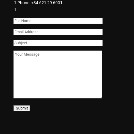
Phone:
+34 621 29 6001