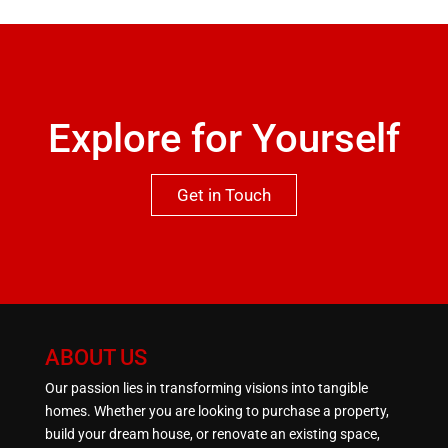
qualities this property has to offer.One not to be
missed.
Explore for Yourself
Get in Touch
ABOUT US
Our passion lies in transforming visions into tangible
homes. Whether you are looking to purchase a property,
build your dream house, or renovate an existing space,