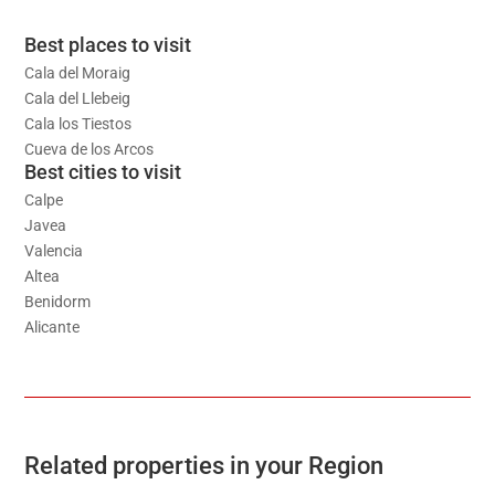
Best places to visit
Cala del Moraig
Cala del Llebeig
Cala los Tiestos
Cueva de los Arcos
Best cities to visit
Calpe
Javea
Valencia
Altea
Benidorm
Alicante
Related properties in your Region