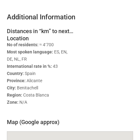
Additional Information
Distances in “km” to next…
Location
No of residents:
≈ 4‘700
Most spoken language:
ES, EN,
DE, NL, FR
International rate in %:
43
Country:
Spain
Province:
Alicante
City:
Benitachell
Region:
Costa Blanca
Zone:
N/A
Map (Google approx)