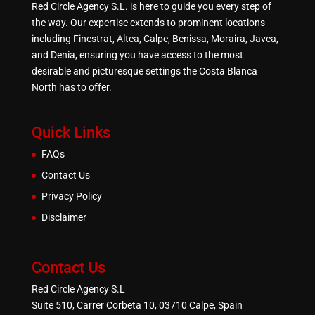
Red Circle Agency S.L. is here to guide you every step of
the way. Our expertise extends to prominent locations
including Finestrat, Altea, Calpe, Benissa, Moraira, Javea,
and Denia, ensuring you have access to the most
desirable and picturesque settings the Costa Blanca
North has to offer.
Quick Links
FAQs
Contact Us
Privacy Policy
Disclaimer
Contact Us
Red Circle Agency S.L
Suite 510, Carrer Corbeta 10, 03710 Calpe, Spain