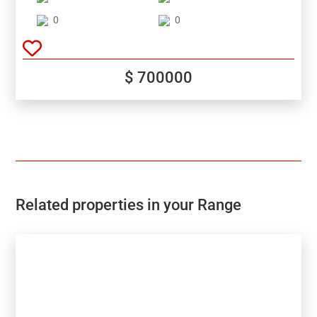
Moraira and Benitachell.Unbeatable views of the
valley and sea!
0
0
$ 700000
Related properties in your Range