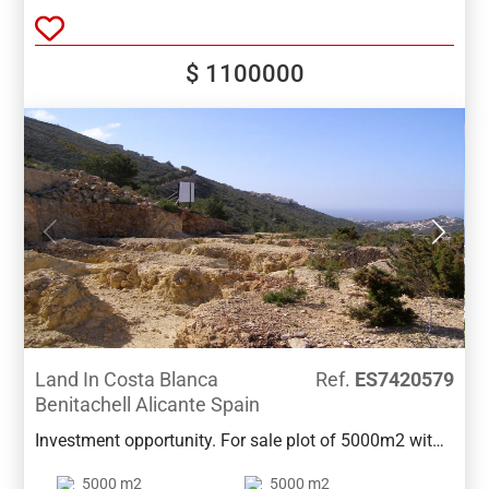
open views and only 5 minutes drive from both towns
.
$ 1100000
Land In Costa Blanca
Ref.
ES7420579
Benitachell Alicante Spain
Investment opportunity. For sale plot of 5000m2 with
a proposed project for 16 townhouses, between
5000 m2
5000 m2