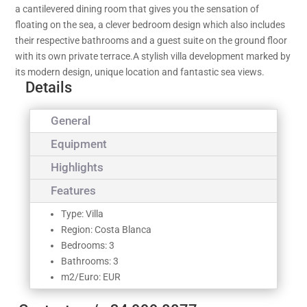
a cantilevered dining room that gives you the sensation of
floating on the sea, a clever bedroom design which also includes
their respective bathrooms and a guest suite on the ground floor
with its own private terrace.A stylish villa development marked by
its modern design, unique location and fantastic sea views.
Details
General
Equipment
Highlights
Features
Type: Villa
Region: Costa Blanca
Bedrooms: 3
Bathrooms: 3
m2/Euro: EUR