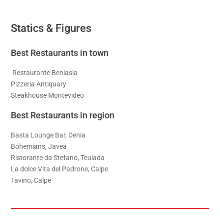
Statics & Figures
Best Restaurants in town
Restaurante Beniasia
Pizzeria Antiquary
Steakhouse Montevideo
Best Restaurants in region
Basta Lounge Bar, Denia
Bohemians, Javea
Ristorante da Stefano, Teulada
La dolce Vita del Padrone, Calpe
Tavino, Calpe