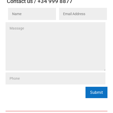
Contact us / +34 999 8877