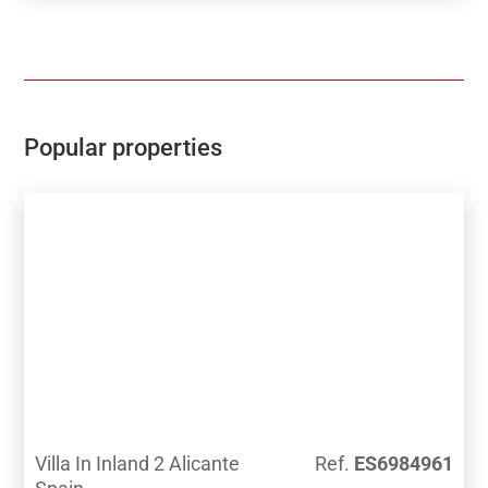
Popular properties
Villa In Inland 2 Alicante
Ref.
ES6984961