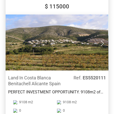
pharmacies and restaurants. We also have two
$ 115000
construction projects for this plot. Contact us for
more information.
Land In Costa Blanca
Ref.
ES5520111
Benitachell Alicante Spain
PERFECT INVESTMENT OPPORTUNITY. 9108m2 of
land with a proposed project to build 19 properties of
9108 m2
9108 m2
120m2 with pool and gardens . Plans available.
Lovely area between Benitachell and Moraira with
0
0