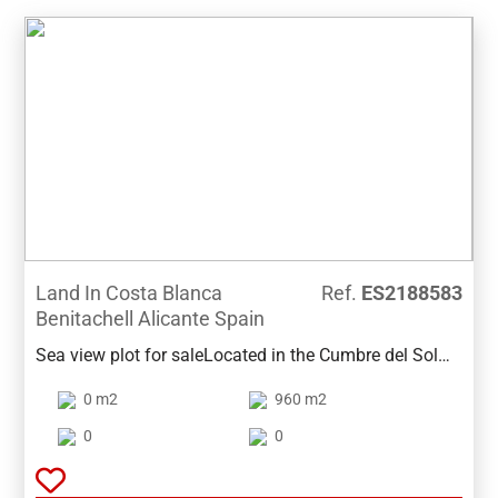
Land In Costa Blanca
Ref.
ES2188583
Benitachell Alicante Spain
Sea view plot for saleLocated in the Cumbre del Sol
area of Benitachell, this plot of 960m2 has good sea
0 m2
960 m2
views and also views to the mountains. Water and
electricity is already installed.The plot is
0
0
just five minutes from the Lady Elizabeth International
School, close to all services such as supermarkets,