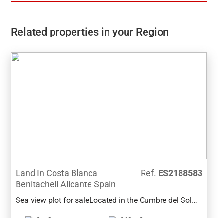
Related properties in your Region
Land In Costa Blanca
Ref.
ES2188583
Benitachell Alicante Spain
Sea view plot for saleLocated in the Cumbre del Sol
area of Benitachell, this plot of 960m2 has good sea