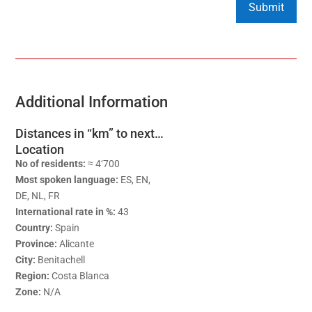
Additional Information
Distances in “km” to next…
Location
No of residents:
≈ 4‘700
Most spoken language:
ES, EN,
DE, NL, FR
International rate in %:
43
Country:
Spain
Province:
Alicante
City:
Benitachell
Region:
Costa Blanca
Zone:
N/A