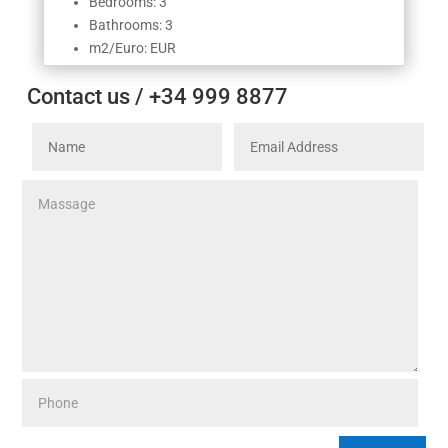
Bedrooms: 3
Bathrooms: 3
m2/Euro: EUR
Contact us / +34 999 8877