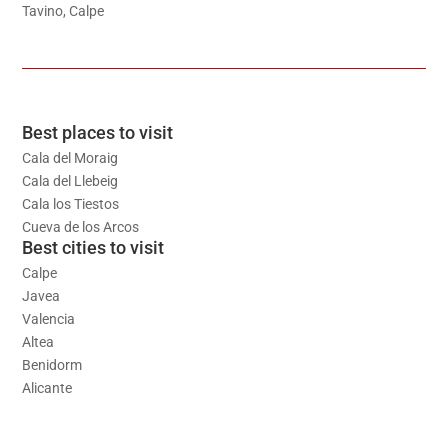
Tavino, Calpe
Best places to visit
Cala del Moraig
Cala del Llebeig
Cala los Tiestos
Cueva de los Arcos
Best cities to visit
Calpe
Javea
Valencia
Altea
Benidorm
Alicante