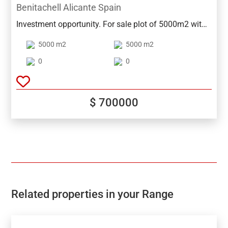
Benitachell Alicante Spain
Investment opportunity. For sale plot of 5000m2 with
a proposed project for 16 townhouses, between
5000 m2
5000 m2
Moraira and Benitachell.Unbeatable views of the
valley and sea!
0
0
$ 700000
Related properties in your Range