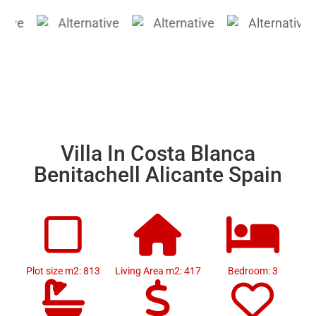
Villa In Costa Blanca
Benitachell Alicante Spain
Plot size m2: 813
Living Area m2: 417
Bedroom: 3