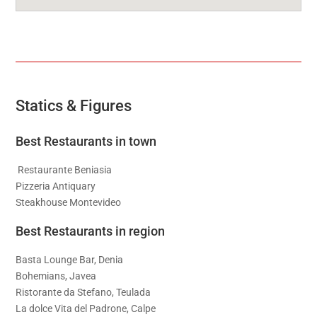
Statics & Figures
Best Restaurants in town
Restaurante Beniasia
Pizzeria Antiquary
Steakhouse Montevideo
Best Restaurants in region
Basta Lounge Bar, Denia
Bohemians, Javea
Ristorante da Stefano, Teulada
La dolce Vita del Padrone, Calpe