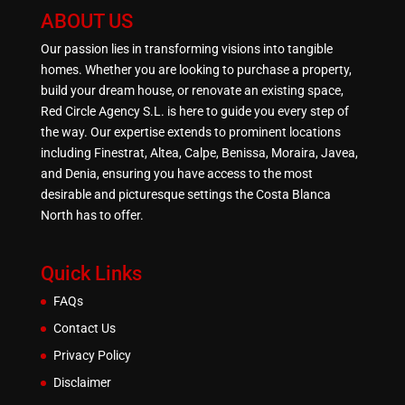
ABOUT US
Our passion lies in transforming visions into tangible
homes. Whether you are looking to purchase a property,
build your dream house, or renovate an existing space,
Red Circle Agency S.L. is here to guide you every step of
the way. Our expertise extends to prominent locations
including Finestrat, Altea, Calpe, Benissa, Moraira, Javea,
and Denia, ensuring you have access to the most
desirable and picturesque settings the Costa Blanca
North has to offer.
Quick Links
FAQs
Contact Us
Privacy Policy
Disclaimer