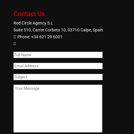
Contact Us
Red Circle Agency S.L
Suite 510, Carrer Corbeta 10, 03710 Calpe, Spain
Phone:
+34 621 29 6001