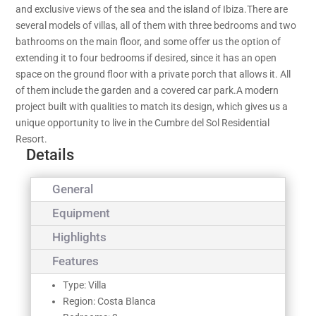
and exclusive views of the sea and the island of Ibiza.There are
several models of villas, all of them with three bedrooms and two
bathrooms on the main floor, and some offer us the option of
extending it to four bedrooms if desired, since it has an open
space on the ground floor with a private porch that allows it. All
of them include the garden and a covered car park.A modern
project built with qualities to match its design, which gives us a
unique opportunity to live in the Cumbre del Sol Residential
Resort.
Details
General
Equipment
Highlights
Features
Type: Villa
Region: Costa Blanca