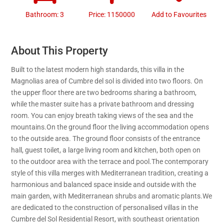
Bathroom: 3
Price: 1150000
Add to Favourites
About This Property
Built to the latest modern high standards, this villa in the
Magnolias area of Cumbre del sol is divided into two floors. On
the upper floor there are two bedrooms sharing a bathroom,
while the master suite has a private bathroom and dressing
room. You can enjoy breath taking views of the sea and the
mountains.On the ground floor the living accommodation opens
to the outside area. The ground floor consists of the entrance
hall, guest toilet, a large living room and kitchen, both open on
to the outdoor area with the terrace and pool.The contemporary
style of this villa merges with Mediterranean tradition, creating a
harmonious and balanced space inside and outside with the
main garden, with Mediterranean shrubs and aromatic plants.We
are dedicated to the construction of personalised villas in the
Cumbre del Sol Residential Resort, with southeast orientation