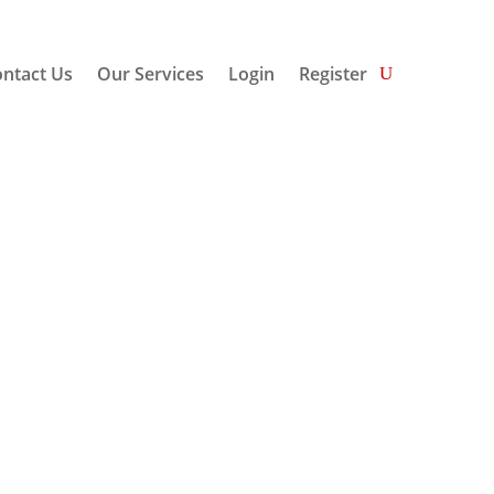
ntact Us
Our Services
Login
Register