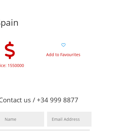
Spain
Add to Favourites
ice: 1550000
Contact us / +34 999 8877