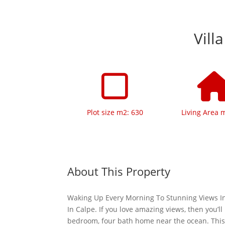
Vill
Plot size m2: 630
Living Area 
About This Property
Waking Up Every Morning To Stunning Views In
In Calpe. If you love amazing views, then you’ll 
bedroom, four bath home near the ocean. Thi