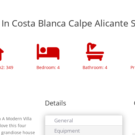
a In Costa Blanca Calpe Alicante 
m2: 349
Bedroom: 4
Bathroom: 4
Pr
Details
 A Modern Villa
General
love this four
Equipment
s grandiose house