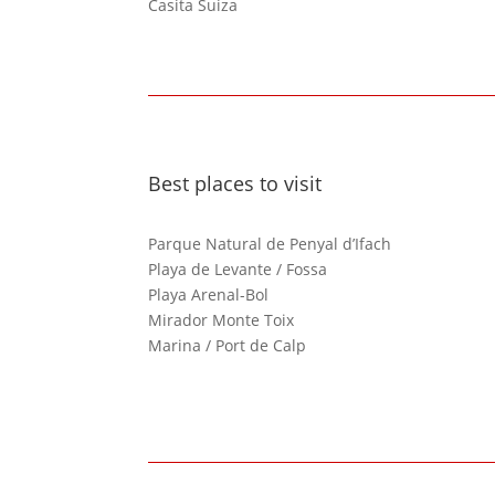
Casita Suiza
Best places to visit
Parque Natural de Penyal d’Ifach
Playa de Levante / Fossa
Playa Arenal-Bol
Mirador Monte Toix
Marina / Port de Calp