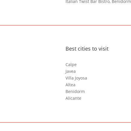
Italian Twist Bar Bistro, Benidorm
Best cities to visit
Calpe
Javea
Villa Joyosa
Altea
Benidorm
Alicante