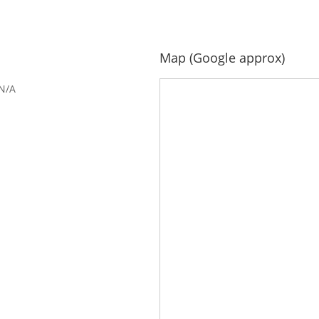
Map (Google approx)
N/A