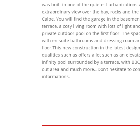
was built in one of the quietest urbanizations 
extraordinary view over the bay, rocks and th
Calpe. You will find the garage in the basemen
terrace, a cozy living room with lots of light an
private outdoor pool on the first floor. The s
with en suite bathrooms and dressing room ar
floor.This new construction in the latest desig
qualities such as offers a lot such as an elevat
infinity pool surrounded by a terrace, with BBQ
out area and much more…Don’t hesitate to con
informations.