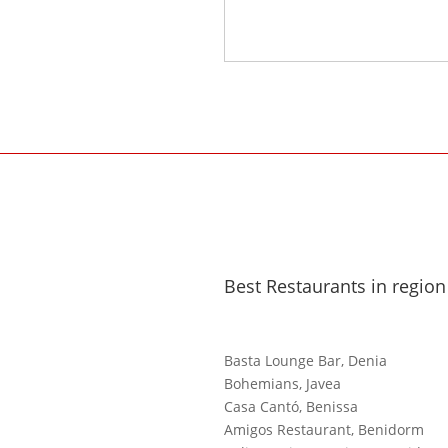
Best Restaurants in region
Basta Lounge Bar, Denia
Bohemians, Javea
Casa Cantó, Benissa
Amigos Restaurant, Benidorm