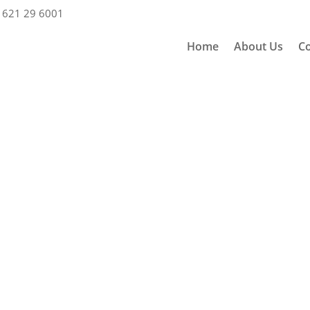
 621 29 6001
Home
About Us
Co