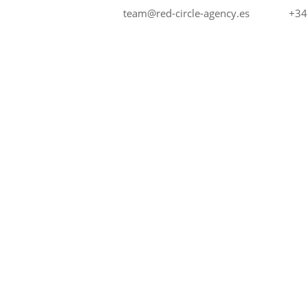
+34
team@red-circle-agency.es