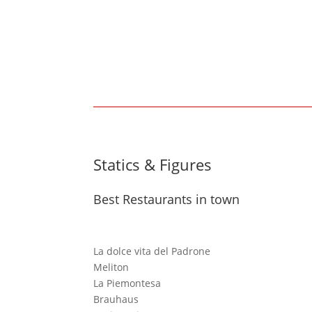
Statics & Figures
Best Restaurants in town
La dolce vita del Padrone
Meliton
La Piemontesa
Brauhaus