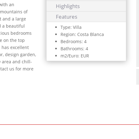
with an
Highlights
e mountains of
Features
t and a large
d a beautiful
Type: Villa
pacious bedrooms
Region: Costa Blanca
e on the top
Bedrooms: 4
n has excellent
Bathrooms: 4
or, design garden,
m2/Euro: EUR
 area and chill-
tact us for more