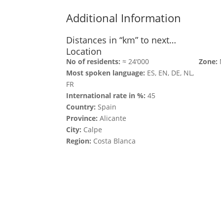
Additional Information
Distances in “km” to next…
Location
No of residents:
≈ 24‘000
Zone:
Most spoken language:
ES, EN, DE, NL,
FR
International rate in %:
45
Country:
Spain
Province:
Alicante
City:
Calpe
Region:
Costa Blanca