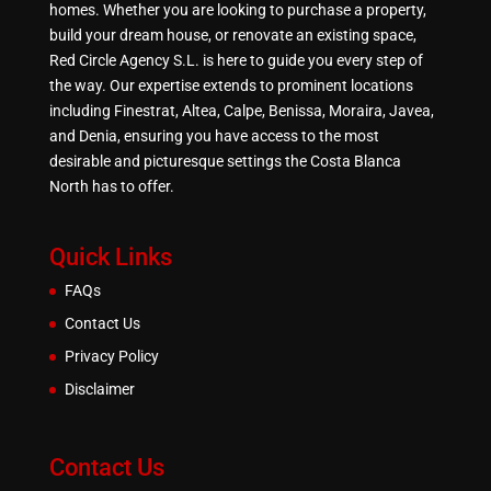
homes. Whether you are looking to purchase a property,
build your dream house, or renovate an existing space,
Red Circle Agency S.L. is here to guide you every step of
the way. Our expertise extends to prominent locations
including Finestrat, Altea, Calpe, Benissa, Moraira, Javea,
and Denia, ensuring you have access to the most
desirable and picturesque settings the Costa Blanca
North has to offer.
Quick Links
FAQs
Contact Us
Privacy Policy
Disclaimer
Contact Us