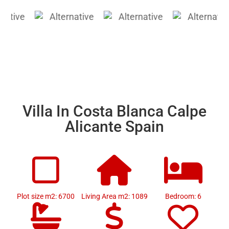
Villa In Costa Blanca Calpe
Alicante Spain
Plot size m2: 6700
Living Area m2: 1089
Bedroom: 6