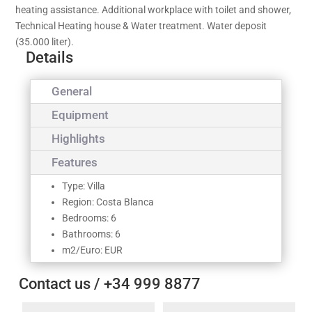
heating assistance. Additional workplace with toilet and shower,
Technical Heating house & Water treatment. Water deposit
(35.000 liter).
Details
General
Equipment
Highlights
Features
Type: Villa
Region: Costa Blanca
Bedrooms: 6
Bathrooms: 6
m2/Euro: EUR
Contact us / +34 999 8877