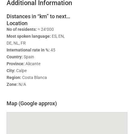
Additional Information
Distances in “km” to next…
Location
No of residents:
≈ 24‘000
Most spoken language:
ES, EN,
DE, NL, FR
International rate in %:
45
Country:
Spain
Province:
Alicante
City:
Calpe
Region:
Costa Blanca
Zone:
N/A
Map (Google approx)