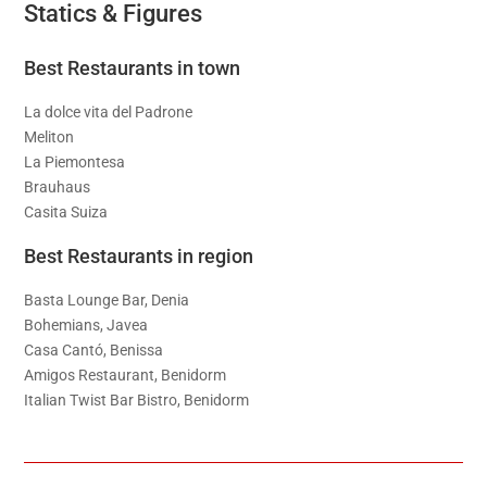
Statics & Figures
Best Restaurants in town
La dolce vita del Padrone
Meliton
La Piemontesa
Brauhaus
Casita Suiza
Best Restaurants in region
Basta Lounge Bar, Denia
Bohemians, Javea
Casa Cantó, Benissa
Amigos Restaurant, Benidorm
Italian Twist Bar Bistro, Benidorm