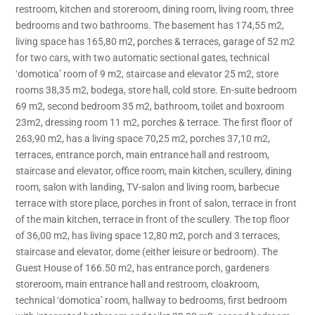
restroom, kitchen and storeroom, dining room, living room, three
bedrooms and two bathrooms. The basement has 174,55 m2,
living space has 165,80 m2, porches & terraces, garage of 52 m2
for two cars, with two automatic sectional gates, technical
‘domotica’ room of 9 m2, staircase and elevator 25 m2, store
rooms 38,35 m2, bodega, store hall, cold store. En-suite bedroom
69 m2, second bedroom 35 m2, bathroom, toilet and boxroom
23m2, dressing room 11 m2, porches & terrace. The first floor of
263,90 m2, has a living space 70,25 m2, porches 37,10 m2,
terraces, entrance porch, main entrance hall and restroom,
staircase and elevator, office room, main kitchen, scullery, dining
room, salon with landing, TV-salon and living room, barbecue
terrace with store place, porches in front of salon, terrace in front
of the main kitchen, terrace in front of the scullery. The top floor
of 36,00 m2, has living space 12,80 m2, porch and 3 terraces,
staircase and elevator, dome (either leisure or bedroom). The
Guest House of 166.50 m2, has entrance porch, gardeners
storeroom, main entrance hall and restroom, cloakroom,
technical ‘domotica’ room, hallway to bedrooms, first bedroom