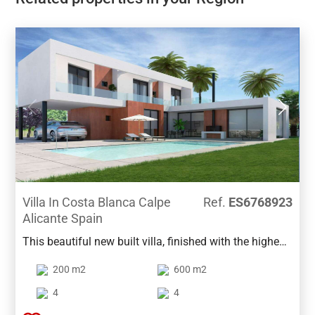
Villa In Costa Blanca Calpe
Ref.
ES6768923
Alicante Spain
This beautiful new built villa, finished with the highest
quality materials, is located in a privileged location in
200 m2
600 m2
beautiful Calpe.The main floor is designed around the
lovely terrace with pool so that all spaces give direct
4
4
access to it: the living room with an open kitchen and