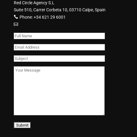
Red Circle Agency S.L
Suite 510, Carrer Corbeta 10, 03710 Calpe, Spain
Phone:
+34 621 29 6001