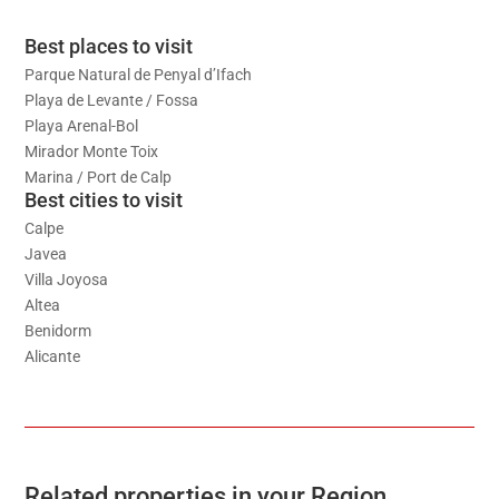
Best places to visit
Parque Natural de Penyal d’Ifach
Playa de Levante / Fossa
Playa Arenal-Bol
Mirador Monte Toix
Marina / Port de Calp
Best cities to visit
Calpe
Javea
Villa Joyosa
Altea
Benidorm
Alicante
Related properties in your Region