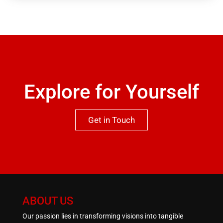
garage in the basement. Viewing is highly
recommended to appreciate both the location and
qualities this property has to offer.One not to be
missed.
Explore for Yourself
Get in Touch
ABOUT US
Our passion lies in transforming visions into tangible