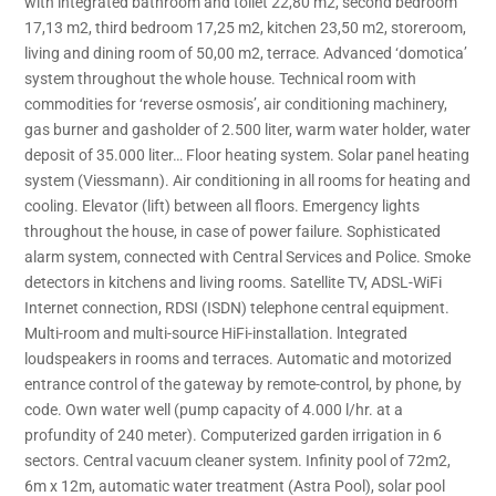
with integrated bathroom and toilet 22,80 m2, second bedroom
17,13 m2, third bedroom 17,25 m2, kitchen 23,50 m2, storeroom,
living and dining room of 50,00 m2, terrace. Advanced ‘domotica’
system throughout the whole house. Technical room with
commodities for ‘reverse osmosis’, air conditioning machinery,
gas burner and gasholder of 2.500 liter, warm water holder, water
deposit of 35.000 liter… Floor heating system. Solar panel heating
system (Viessmann). Air conditioning in all rooms for heating and
cooling. Elevator (lift) between all floors. Emergency lights
throughout the house, in case of power failure. Sophisticated
alarm system, connected with Central Services and Police. Smoke
detectors in kitchens and living rooms. Satellite TV, ADSL-WiFi
Internet connection, RDSI (ISDN) telephone central equipment.
Multi-room and multi-source HiFi-installation. lntegrated
loudspeakers in rooms and terraces. Automatic and motorized
entrance control of the gateway by remote-control, by phone, by
code. Own water well (pump capacity of 4.000 l/hr. at a
profundity of 240 meter). Computerized garden irrigation in 6
sectors. Central vacuum cleaner system. Infinity pool of 72m2,
6m x 12m, automatic water treatment (Astra Pool), solar pool