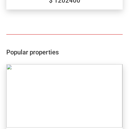
$ 1202400
Popular properties