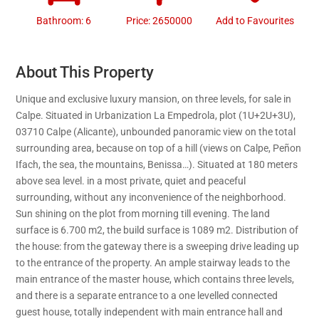
Bathroom: 6
Price: 2650000
Add to Favourites
About This Property
Unique and exclusive luxury mansion, on three levels, for sale in
Calpe. Situated in Urbanization La Empedrola, plot (1U+2U+3U),
03710 Calpe (Alicante), unbounded panoramic view on the total
surrounding area, because on top of a hill (views on Calpe, Peñon
Ifach, the sea, the mountains, Benissa…). Situated at 180 meters
above sea level. in a most private, quiet and peaceful
surrounding, without any inconvenience of the neighborhood.
Sun shining on the plot from morning till evening. The land
surface is 6.700 m2, the build surface is 1089 m2. Distribution of
the house: from the gateway there is a sweeping drive leading up
to the entrance of the property. An ample stairway leads to the
main entrance of the master house, which contains three levels,
and there is a separate entrance to a one levelled connected
guest house, totally independent with main entrance hall and