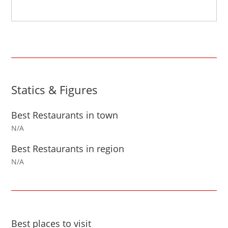
Statics & Figures
Best Restaurants in town
N/A
Best Restaurants in region
N/A
Best places to visit