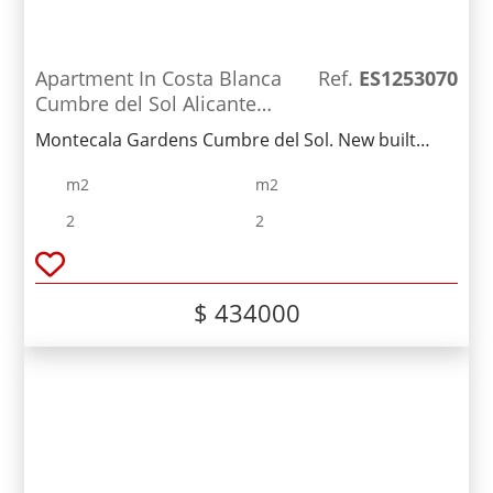
Apartment In Costa Blanca
Ref.
ES1253070
Cumbre del Sol Alicante
Spain
Montecala Gardens Cumbre del Sol. New built
modern apartments for sale in Benitachell
m2
m2
(between Javea and Moraira) ref: PG039 with 2
bedrooms, 2 bathrooms, several models with
2
2
terrace, garden, solarium.
$ 434000