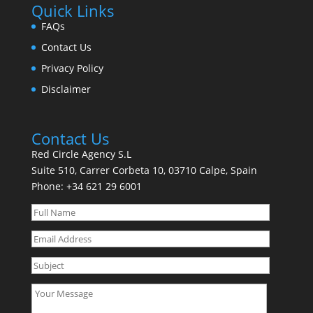
Quick Links
FAQs
Contact Us
Privacy Policy
Disclaimer
Contact Us
Red Circle Agency S.L
Suite 510, Carrer Corbeta 10, 03710 Calpe, Spain
Phone:
+34 621 29 6001