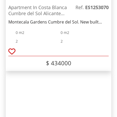
Apartment In Costa Blanca
Ref.
ES1253070
Cumbre del Sol Alicante
Spain
Montecala Gardens Cumbre del Sol. New built
modern apartments for sale in Benitachell
0 m2
0 m2
(between Javea and Moraira) ref: PG039 with 2
bedrooms, 2 bathrooms, several models with
2
2
terrace, garden, solarium.
$ 434000