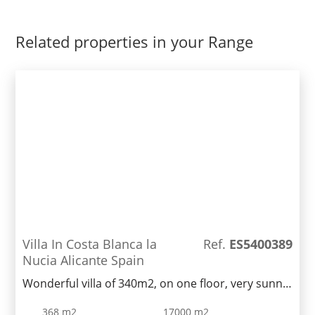
Related properties in your Range
Villa In Costa Blanca la
Ref.
ES5400389
Nucia Alicante Spain
Wonderful villa of 340m2, on one floor, very sunny,
located on a rustic plot of 19000m2 converted into
368 m2
17000 m2