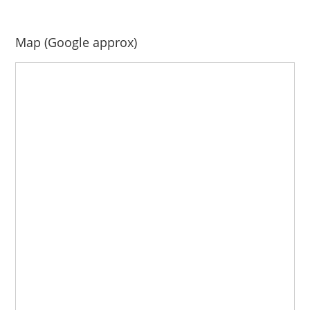
Map (Google approx)