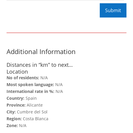
Additional Information
Distances in “km” to next…
Location
No of residents:
N/A
Most spoken language:
N/A
International rate in %:
N/A
Country:
Spain
Province:
Alicante
City:
Cumbre del Sol
Region:
Costa Blanca
Zone:
N/A