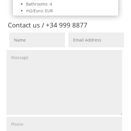
Bathrooms: 4
m2/Euro: EUR
Contact us / +34 999 8877