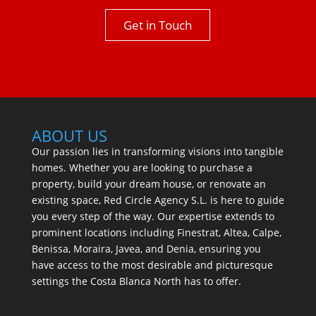
Get in Touch
ABOUT US
Our passion lies in transforming visions into tangible
homes. Whether you are looking to purchase a
property, build your dream house, or renovate an
existing space, Red Circle Agency S.L. is here to guide
you every step of the way. Our expertise extends to
prominent locations including Finestrat, Altea, Calpe,
Benissa, Moraira, Javea, and Denia, ensuring you
have access to the most desirable and picturesque
settings the Costa Blanca North has to offer.