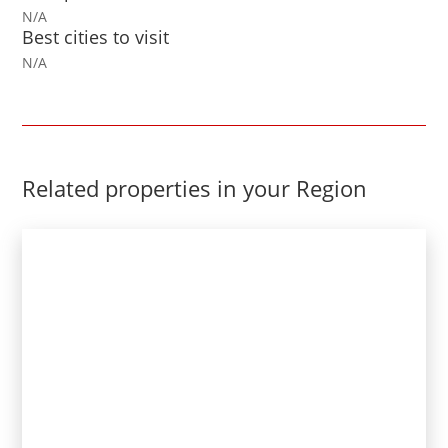
N/A
Best cities to visit
N/A
Related properties in your Region