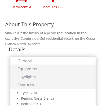
Bathroom: 4
Price: 3283000
About This Property
Villa La luz the luxury of a privileged location in the
exclusive Cumbre del Sol residential resort, on the Costa
Blanca North, Alicante
Details
General
Equipment
Highlights
Features
Type: Villa
Region: Costa Blanca
Bedrooms: 3