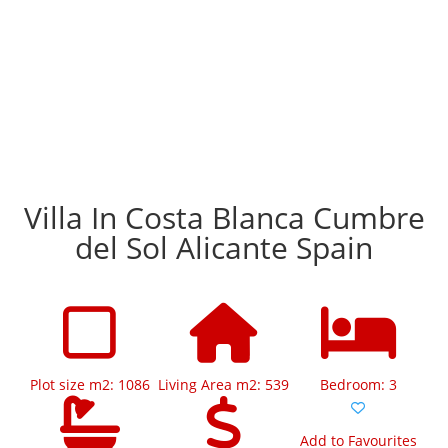
Villa In Costa Blanca Cumbre
del Sol Alicante Spain
Plot size m2: 1086
Living Area m2: 539
Bedroom: 3
Add to Favourites