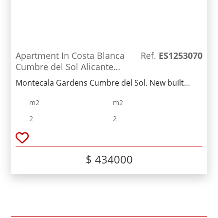
Apartment In Costa Blanca
Ref.
ES1253070
Cumbre del Sol Alicante
Spain
Montecala Gardens Cumbre del Sol. New built
modern apartments for sale in Benitachell
m2
m2
(between Javea and Moraira) ref: PG039 with 2
bedrooms, 2 bathrooms, several models with
2
2
terrace, garden, solarium.
$ 434000