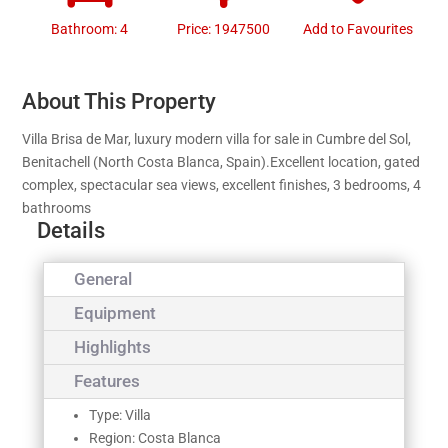
Bathroom: 4
Price: 1947500
Add to Favourites
About This Property
Villa Brisa de Mar, luxury modern villa for sale in Cumbre del Sol,
Benitachell (North Costa Blanca, Spain).Excellent location, gated
complex, spectacular sea views, excellent finishes, 3 bedrooms, 4
bathrooms
Details
General
Equipment
Highlights
Features
Type: Villa
Region: Costa Blanca