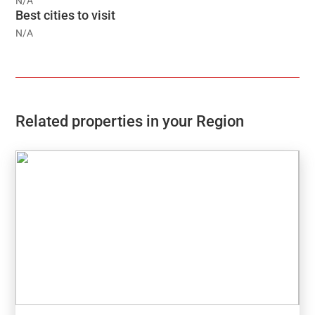
N/A
Best cities to visit
N/A
Related properties in your Region