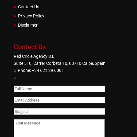
Contact Us
Privacy Policy
Disclaimer
Contact Us
Red Circle Agency S.L
Suite 510, Carrer Corbeta 10, 03710 Calpe, Spain
Phone:
+34 621 29 6001