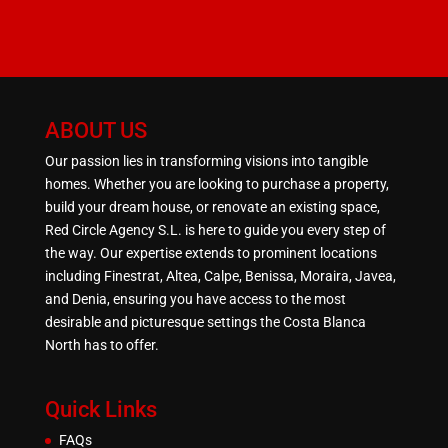
ABOUT US
Our passion lies in transforming visions into tangible
homes. Whether you are looking to purchase a property,
build your dream house, or renovate an existing space,
Red Circle Agency S.L. is here to guide you every step of
the way. Our expertise extends to prominent locations
including Finestrat, Altea, Calpe, Benissa, Moraira, Javea,
and Denia, ensuring you have access to the most
desirable and picturesque settings the Costa Blanca
North has to offer.
Quick Links
FAQs