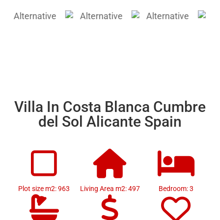
Villa In Costa Blanca Cumbre
del Sol Alicante Spain
Plot size m2: 963
Living Area m2: 497
Bedroom: 3