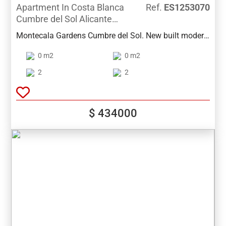
Apartment In Costa Blanca
Ref.
ES1253070
Cumbre del Sol Alicante
Spain
Montecala Gardens Cumbre del Sol. New built modern
apartments for sale in Benitachell (between Javea and
0 m2
0 m2
Moraira) ref: PG039 with 2 bedrooms, 2 bathrooms,
several models with terrace, garden, solarium.
2
2
$ 434000