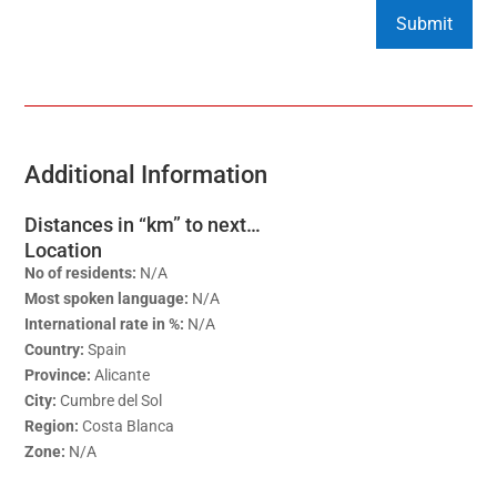
Additional Information
Distances in “km” to next…
Location
No of residents:
N/A
Most spoken language:
N/A
International rate in %:
N/A
Country:
Spain
Province:
Alicante
City:
Cumbre del Sol
Region:
Costa Blanca
Zone:
N/A