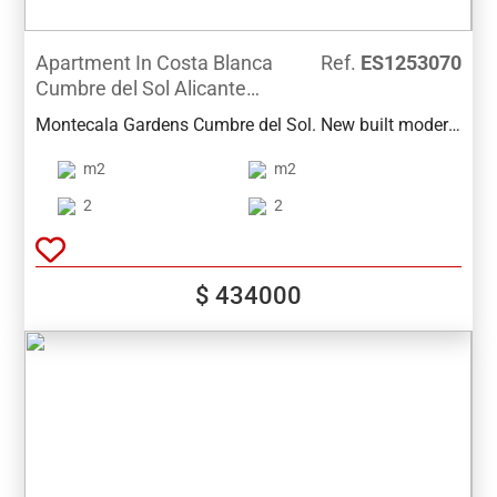
Apartment In Costa Blanca
Ref.
ES1253070
Cumbre del Sol Alicante
Spain
Montecala Gardens Cumbre del Sol. New built modern
apartments for sale in Benitachell (between Javea and
m2
m2
Moraira) ref: PG039 with 2 bedrooms, 2 bathrooms,
several models with terrace, garden, solarium.
2
2
$ 434000