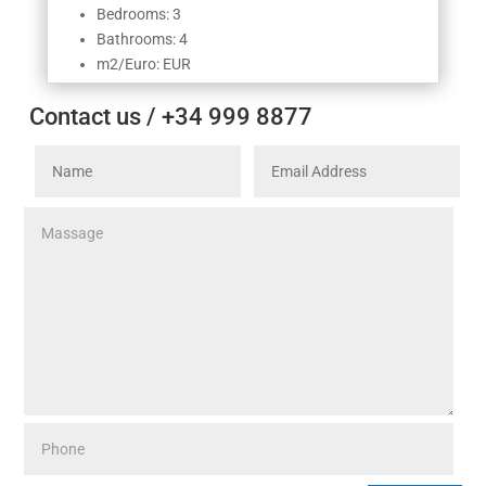
Bedrooms: 3
Bathrooms: 4
m2/Euro: EUR
Contact us / +34 999 8877