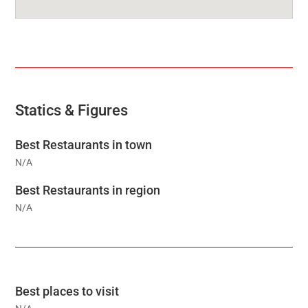
Statics & Figures
Best Restaurants in town
N/A
Best Restaurants in region
N/A
Best places to visit