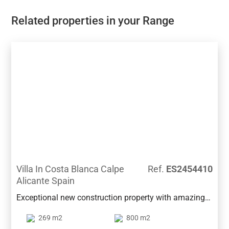
Related properties in your Range
Villa In Costa Blanca Calpe
Ref.
ES2454410
Alicante Spain
Exceptional new construction property with amazing
views in one of the best neighbourhoods in Calpe, and
269 m2
800 m2
very close to all services and beach.This beautiful