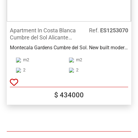
Apartment In Costa Blanca
Ref.
ES1253070
Cumbre del Sol Alicante
Spain
Montecala Gardens Cumbre del Sol. New built modern
apartments for sale in Benitachell (between Javea and
m2
m2
Moraira) ref: PG039 with 2 bedrooms, 2 bathrooms,
several models with terrace, garden, solarium.
2
2
$ 434000