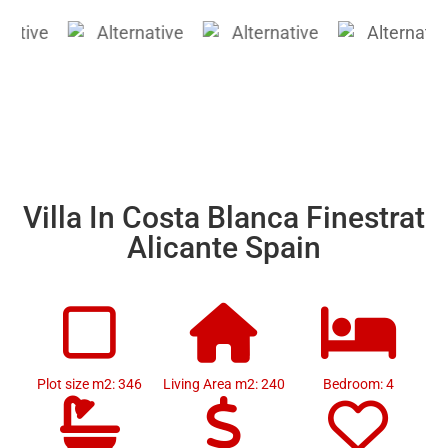
Villa In Costa Blanca Finestrat
Alicante Spain
Plot size m2: 346
Living Area m2: 240
Bedroom: 4