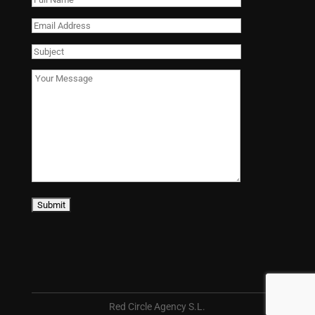
Red Circle Agency S.L.