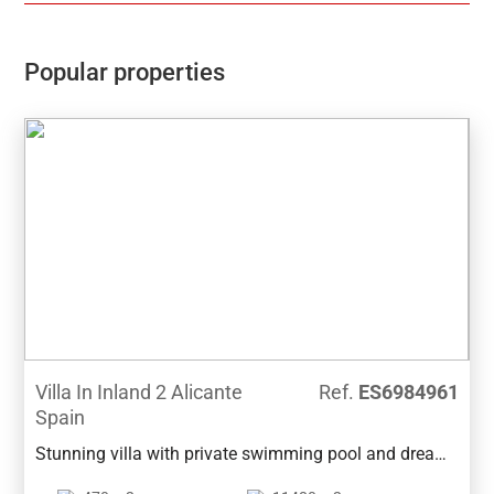
Communal pool, Gardens, Childrens play area, Gym,
Sauna, Padel and Climatized pool to enjoy in Winter
monthsPerfect location for Holiday or Permanent
Popular properties
Living, with all facilities on the doorstep, Golf,
Shopping and Beaches not far away.Good access
links to AP7 and Coastal Roads
Villa In Inland 2 Alicante
Ref.
ES6984961
Spain
Stunning villa with private swimming pool and dream
garden in a quiet area of Benissa. It is located a few-