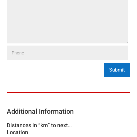
Additional Information
Distances in “km” to next…
Location