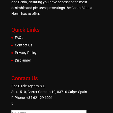
and Denia, ensuring you have access to the most
desirable and picturesque settings the Costa Blanca
North has to offer.
Quick Links
FAQs
Contact Us
Privacy Policy
Disclaimer
Contact Us
Red Circle Agency S.L
Suite 510, Carrer Corbeta 10, 03710 Calpe, Spain
Phone:
+34 621 29 6001