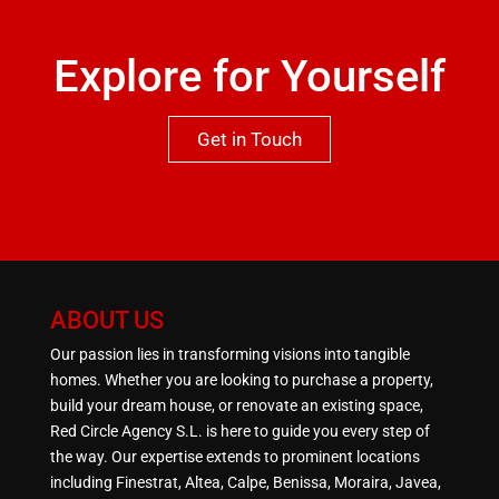
Explore for Yourself
Get in Touch
ABOUT US
Our passion lies in transforming visions into tangible
homes. Whether you are looking to purchase a property,
build your dream house, or renovate an existing space,
Red Circle Agency S.L. is here to guide you every step of
the way. Our expertise extends to prominent locations
including Finestrat, Altea, Calpe, Benissa, Moraira, Javea,