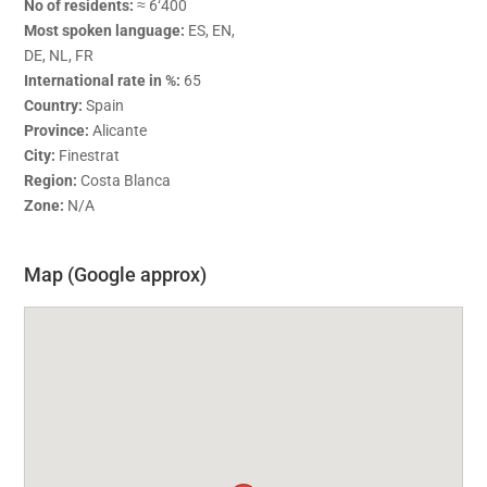
No of residents:
≈ 6‘400
Most spoken language:
ES, EN,
DE, NL, FR
International rate in %:
65
Country:
Spain
Province:
Alicante
City:
Finestrat
Region:
Costa Blanca
Zone:
N/A
Map (Google approx)