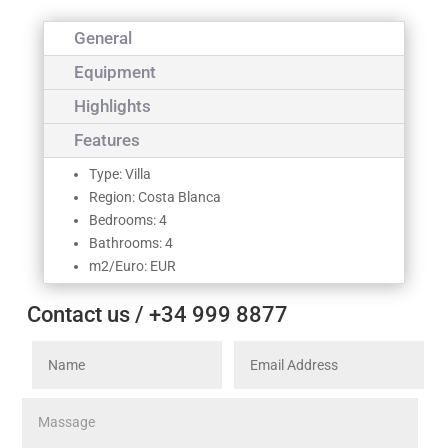
General
Equipment
Highlights
Features
Type: Villa
Region: Costa Blanca
Bedrooms: 4
Bathrooms: 4
m2/Euro: EUR
Contact us / +34 999 8877