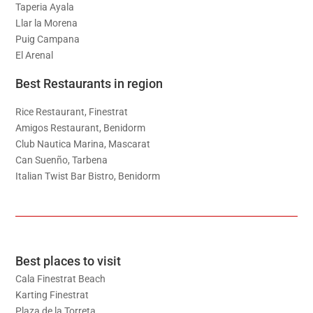
Taperia Ayala
Llar la Morena
Puig Campana
El Arenal
Best Restaurants in region
Rice Restaurant, Finestrat
Amigos Restaurant, Benidorm
Club Nautica Marina, Mascarat
Can Suenño, Tarbena
Italian Twist Bar Bistro, Benidorm
Best places to visit
Cala Finestrat Beach
Karting Finestrat
Plaza de la Torreta