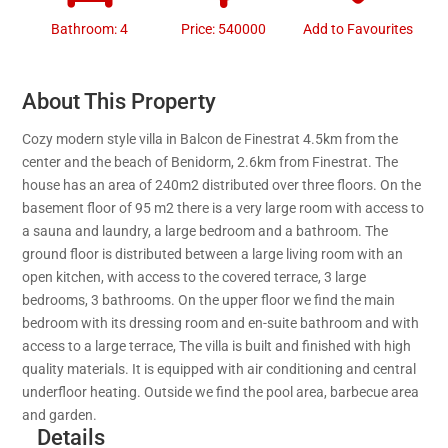
Bathroom: 4
Price: 540000
Add to Favourites
About This Property
Cozy modern style villa in Balcon de Finestrat 4.5km from the
center and the beach of Benidorm, 2.6km from Finestrat. The
house has an area of 240m2 distributed over three floors. On the
basement floor of 95 m2 there is a very large room with access to
a sauna and laundry, a large bedroom and a bathroom. The
ground floor is distributed between a large living room with an
open kitchen, with access to the covered terrace, 3 large
bedrooms, 3 bathrooms. On the upper floor we find the main
bedroom with its dressing room and en-suite bathroom and with
access to a large terrace, The villa is built and finished with high
quality materials. It is equipped with air conditioning and central
underfloor heating. Outside we find the pool area, barbecue area
and garden.
Details