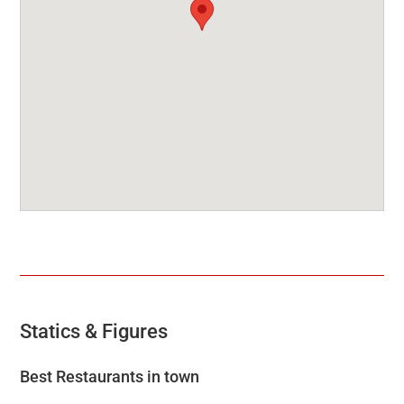
Statics & Figures
Best Restaurants in town