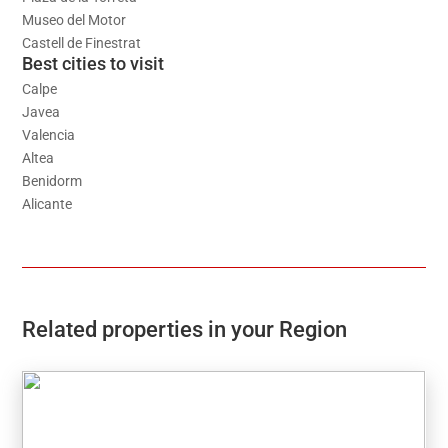
Museo del Motor
Castell de Finestrat
Best cities to visit
Calpe
Javea
Valencia
Altea
Benidorm
Alicante
Related properties in your Region