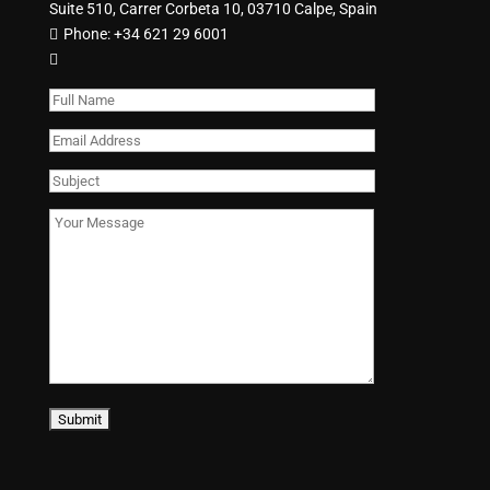
Suite 510, Carrer Corbeta 10, 03710 Calpe, Spain
Phone:
+34 621 29 6001