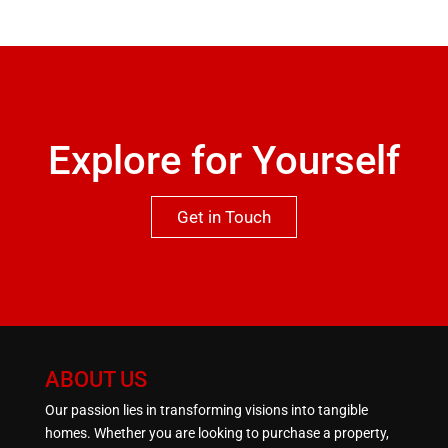
recommended to appreciate both the location and
qualities this property has to offer.One not to be
missed.
Explore for Yourself
Get in Touch
ABOUT US
Our passion lies in transforming visions into tangible
homes. Whether you are looking to purchase a property,