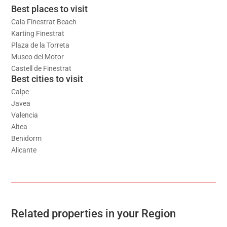
Best places to visit
Cala Finestrat Beach
Karting Finestrat
Plaza de la Torreta
Museo del Motor
Castell de Finestrat
Best cities to visit
Calpe
Javea
Valencia
Altea
Benidorm
Alicante
Related properties in your Region