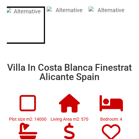
Villa In Costa Blanca Finestrat
Alicante Spain
Plot size m2: 14000
Living Area m2: 570
Bedroom: 4