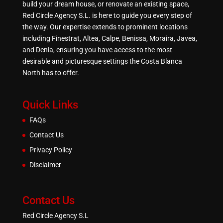
build your dream house, or renovate an existing space,
Red Circle Agency S.L. is here to guide you every step of
the way. Our expertise extends to prominent locations
including Finestrat, Altea, Calpe, Benissa, Moraira, Javea,
and Denia, ensuring you have access to the most
desirable and picturesque settings the Costa Blanca
North has to offer.
Quick Links
FAQs
Contact Us
Privacy Policy
Disclaimer
Contact Us
Red Circle Agency S.L