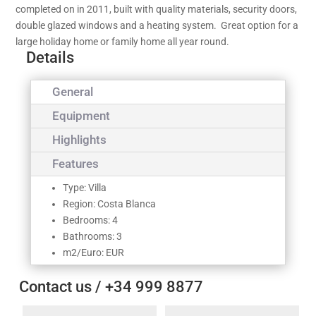
completed on in 2011, built with quality materials, security doors,
double glazed windows and a heating system. Great option for a
large holiday home or family home all year round.
Details
General
Equipment
Highlights
Features
Type: Villa
Region: Costa Blanca
Bedrooms: 4
Bathrooms: 3
m2/Euro: EUR
Contact us / +34 999 8877