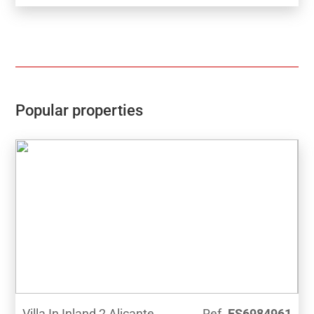
Popular properties
Villa In Inland 2 Alicante
Ref.
ES6984961