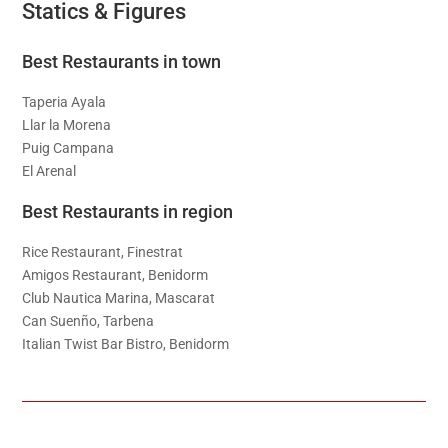
Statics & Figures
Best Restaurants in town
Taperia Ayala
Llar la Morena
Puig Campana
El Arenal
Best Restaurants in region
Rice Restaurant, Finestrat
Amigos Restaurant, Benidorm
Club Nautica Marina, Mascarat
Can Suenño, Tarbena
Italian Twist Bar Bistro, Benidorm