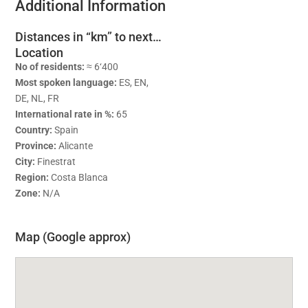
Additional Information
Distances in “km” to next…
Location
No of residents:
≈ 6‘400
Most spoken language:
ES, EN,
DE, NL, FR
International rate in %:
65
Country:
Spain
Province:
Alicante
City:
Finestrat
Region:
Costa Blanca
Zone:
N/A
Map (Google approx)