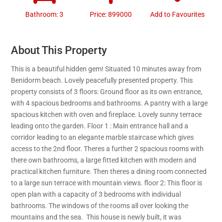
Bathroom: 3
Price: 899000
Add to Favourites
About This Property
This is a beautiful hidden gem! Situated 10 minutes away from
Benidorm beach. Lovely peacefully presented property. This
property consists of 3 floors: Ground floor as its own entrance,
with 4 spacious bedrooms and bathrooms. A pantry with a large
spacious kitchen with oven and fireplace. Lovely sunny terrace
leading onto the garden. Floor 1 : Main entrance hall and a
corridor leading to an elegante marble staircase which gives
access to the 2nd floor. Theres a further 2 spacious rooms with
there own bathrooms, a large fitted kitchen with modern and
practical kitchen furniture. Then theres a dining room connected
to a large sun terrace with mountain views. floor 2: This floor is
open plan with a capacity of 3 bedrooms with individual
bathrooms. The windows of the rooms all over looking the
mountains and the sea. This house is newly built, it was