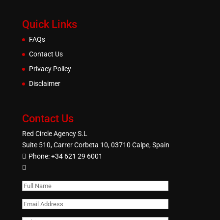
Quick Links
FAQs
Contact Us
Privacy Policy
Disclaimer
Contact Us
Red Circle Agency S.L
Suite 510, Carrer Corbeta 10, 03710 Calpe, Spain
Phone:
+34 621 29 6001