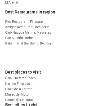
El Arenal
Best Restaurants in region
Rice Restaurant, Finestrat
Amigos Restaurant, Benidorm
Club Nautica Marina, Mascarat
Can Suenño, Tarbena
Italian Twist Bar Bistro, Benidorm
Best places to visit
Cala Finestrat Beach
Karting Finestrat
Plaza de la Torreta
Museo del Motor
Castell de Finestrat
Best cities to visit