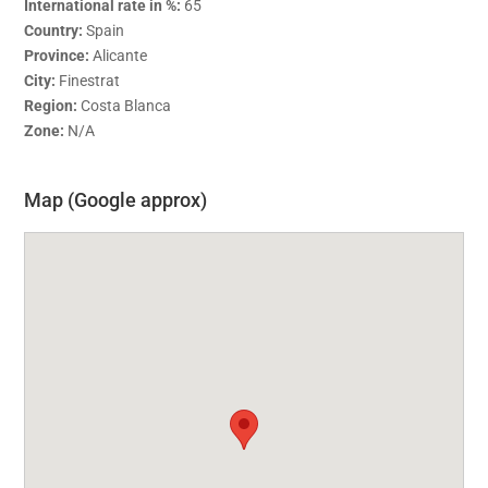
International rate in %:
65
Country:
Spain
Province:
Alicante
City:
Finestrat
Region:
Costa Blanca
Zone:
N/A
Map (Google approx)