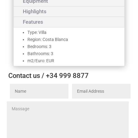
Equipment
Highlights
Features
Type: Villa
Region: Costa Blanca
Bedrooms: 3
Bathrooms: 3
m2/Euro: EUR
Contact us / +34 999 8877