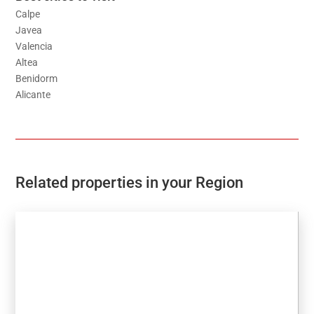
Calpe
Javea
Valencia
Altea
Benidorm
Alicante
Related properties in your Region