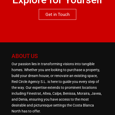
Get in Touch
ABOUT US
Our passion lies in transforming visions into tangible
homes. Whether you are looking to purchase a property,
build your dream house, or renovate an existing space,
Red Circle Agency S.L. is here to guide you every step of
the way. Our expertise extends to prominent locations
including Finestrat, Altea, Calpe, Benissa, Moraira, Javea,
and Denia, ensuring you have access to the most
desirable and picturesque settings the Costa Blanca
North has to offer.