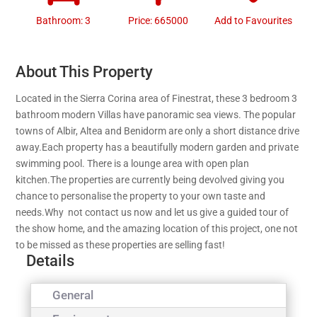
Bathroom: 3
Price: 665000
Add to Favourites
About This Property
Located in the Sierra Corina area of Finestrat, these 3 bedroom 3
bathroom modern Villas have panoramic sea views. The popular
towns of Albir, Altea and Benidorm are only a short distance drive
away.Each property has a beautifully modern garden and private
swimming pool. There is a lounge area with open plan
kitchen.The properties are currently being devolved giving you
chance to personalise the property to your own taste and
needs.Why not contact us now and let us give a guided tour of
the show home, and the amazing location of this project, one not
to be missed as these properties are selling fast!
Details
General