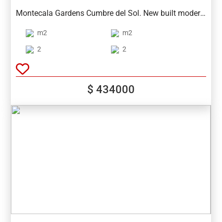
Spain
Montecala Gardens Cumbre del Sol. New built modern
apartments for sale in Benitachell (between Javea and
m2
m2
Moraira) ref: PG039 with 2 bedrooms, 2 bathrooms,
several models with terrace, garden, solarium.
2
2
$ 434000