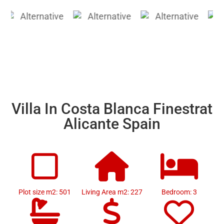
Villa In Costa Blanca Finestrat
Alicante Spain
Plot size m2: 501
Living Area m2: 227
Bedroom: 3