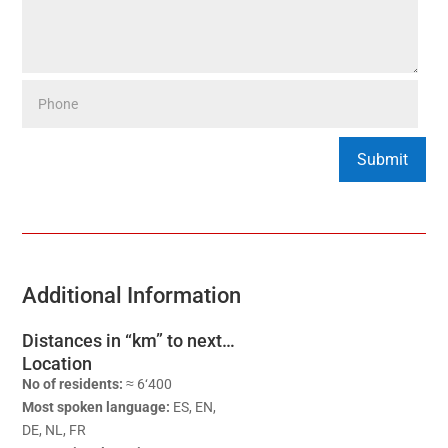
Additional Information
Distances in “km” to next…
Location
No of residents:
≈ 6‘400
Most spoken language:
ES, EN,
DE, NL, FR