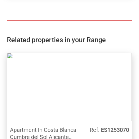
design and luxury qualities in a beautiful residential
area, close to all services and the beach.
Related properties in your Range
Apartment In Costa Blanca
Ref.
ES1253070
Cumbre del Sol Alicante