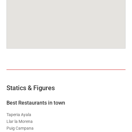
Statics & Figures
Best Restaurants in town
Taperia Ayala
Llar la Morena
Puig Campana