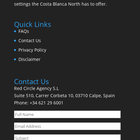
settings the Costa Blanca North has to offer.
Quick Links
FAQs
Contact Us
Privacy Policy
Disclaimer
Contact Us
Red Circle Agency S.L
Suite 510, Carrer Corbeta 10, 03710 Calpe, Spain
Phone:
+34 621 29 6001