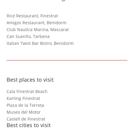
Rice Restaurant, Finestrat
Amigos Restaurant, Benidorm
Club Nautica Marina, Mascarat
Can Suenño, Tarbena
Italian Twist Bar Bistro, Benidorm
Best places to visit
Cala Finestrat Beach
Karting Finestrat
Plaza de la Torreta
Museo del Motor
Castell de Finestrat
Best cities to visit