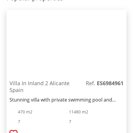
restaurant, gym and etc ...
Villa In Inland 2 Alicante
Ref.
ES6984961
Spain
Stunning villa with private swimming pool and
dream garden in a quiet area of Benissa. It is
470 m2
11480 m2
located a few-minute drive form Calpe and its
beaches. Large 5500 sq. m land plot features a
7
7
large fenced swimming pool, a parking area for 6-7