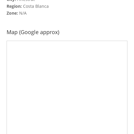
Region:
Costa Blanca
Zone:
N/A
Map (Google approx)