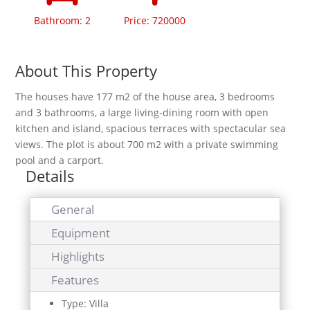
Bathroom: 2
Price: 720000
About This Property
The houses have 177 m2 of the house area, 3 bedrooms
and 3 bathrooms, a large living-dining room with open
kitchen and island, spacious terraces with spectacular sea
views. The plot is about 700 m2 with a private swimming
pool and a carport.
Details
General
Equipment
Highlights
Features
Type: Villa