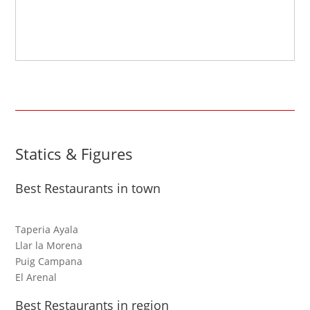
Statics & Figures
Best Restaurants in town
Taperia Ayala
Llar la Morena
Puig Campana
El Arenal
Best Restaurants in region