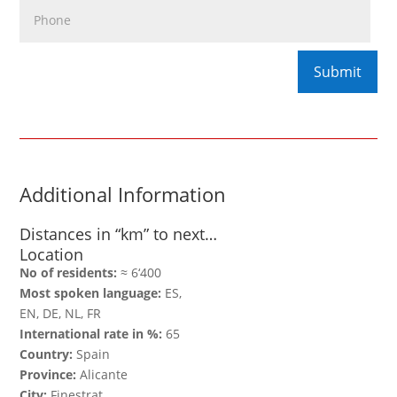
Additional Information
Distances in “km” to next…
Location
No of residents:
≈ 6‘400
Most spoken language:
ES,
EN, DE, NL, FR
International rate in %:
65
Country:
Spain
Province:
Alicante
City:
Finestrat