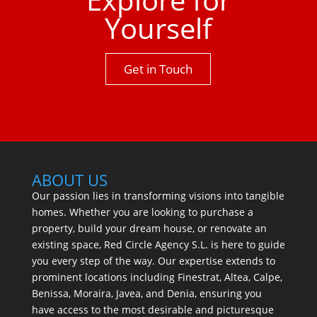
Yourself
Get in Touch
ABOUT US
Our passion lies in transforming visions into tangible
homes. Whether you are looking to purchase a
property, build your dream house, or renovate an
existing space, Red Circle Agency S.L. is here to guide
you every step of the way. Our expertise extends to
prominent locations including Finestrat, Altea, Calpe,
Benissa, Moraira, Javea, and Denia, ensuring you
have access to the most desirable and picturesque