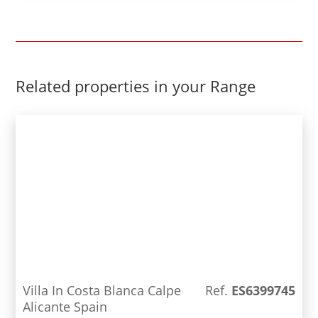
design and luxury qualities in a beautiful
residential area, close to all services and the
beach.
Related properties in your Range
Villa In Costa Blanca Calpe
Ref.
ES6399745
Alicante Spain