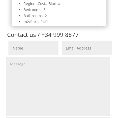
Region: Costa Blanca
Bedrooms: 3
Bathrooms: 2
m2/Euro: EUR
Contact us / +34 999 8877