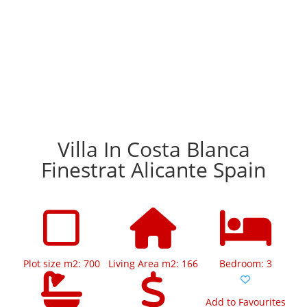
Villa In Costa Blanca
Finestrat Alicante Spain
Plot size m2: 700
Living Area m2: 166
Bedroom: 3
Add to Favourites