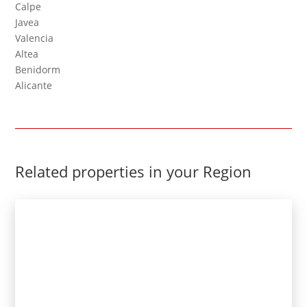
Calpe
Javea
Valencia
Altea
Benidorm
Alicante
Related properties in your Region