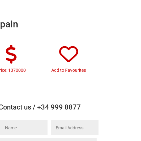
Spain
rice: 1370000
Add to Favourites
Contact us / +34 999 8877