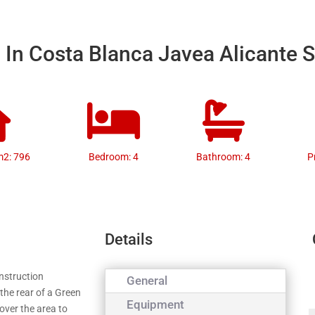
a In Costa Blanca Javea Alicante 
m2: 796
Bedroom: 4
Bathroom: 4
P
Details
onstruction
General
 the rear of a Green
Equipment
over the area to