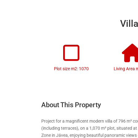
Vill
Plot size m2: 1070
Living Area 
About This Property
Project for a magnificent modern villa of 796 m² c
(including terraces), on a 1,070 m² plot, situated at
Zone in Jávea, enjoying beautiful panoramic views 