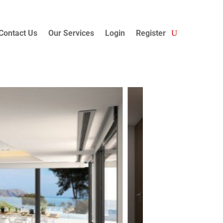
Contact Us
Our Services
Login
Register