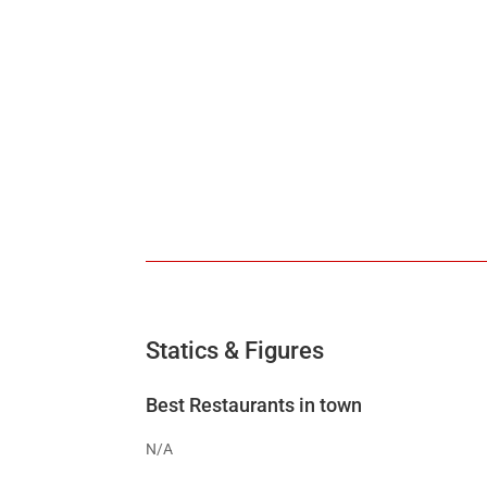
Statics & Figures
Best Restaurants in town
N/A