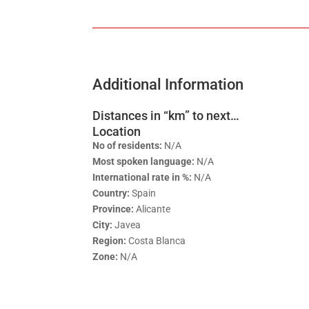
Additional Information
Distances in “km” to next…
Location
No of residents:
N/A
Most spoken language:
N/A
International rate in %:
N/A
Country:
Spain
Province:
Alicante
City:
Javea
Region:
Costa Blanca
Zone:
N/A