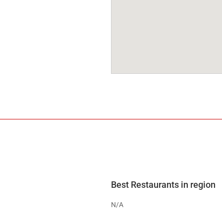
Best Restaurants in region
N/A