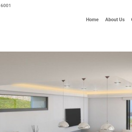
 6001
Home
About Us