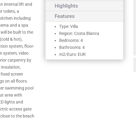
n internal lift and
Highlights
 toilets, a
Features
 kitchen including
cinema and a spa
Type: Villa
ill be built to the
Region: Costa Blanca
(cold & hot),
Bedrooms: 4
ion system, floor-
Bathrooms: 4
rm system, video
m2/Euro: EUR
erior carpentry by
 insulation,
 fixed screen
gs on all floors.
ater swimming pool
out area with
D lights and
ctric access gate
 close to the beach