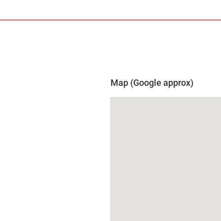
Map (Google approx)