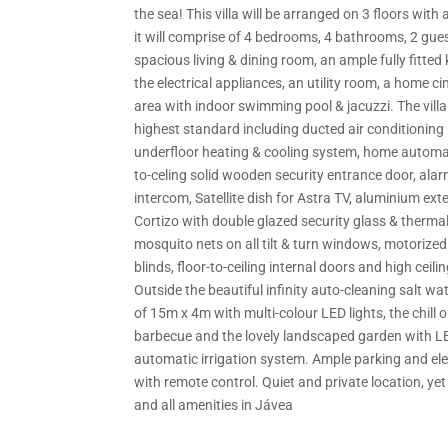
the sea! This villa will be arranged on 3 floors with a
it will comprise of 4 bedrooms, 4 bathrooms, 2 guest
spacious living & dining room, an ample fully fitted
the electrical appliances, an utility room, a home 
area with indoor swimming pool & jacuzzi. The villa w
highest standard including ducted air conditioning 
underfloor heating & cooling system, home automat
to-celing solid wooden security entrance door, ala
intercom, Satellite dish for Astra TV, aluminium ext
Cortizo with double glazed security glass & thermal
mosquito nets on all tilt & turn windows, motorized
blinds, floor-to-ceiling internal doors and high ceilin
Outside the beautiful infinity auto-cleaning salt w
of 15m x 4m with multi-colour LED lights, the chill 
barbecue and the lovely landscaped garden with LE
automatic irrigation system. Ample parking and ele
with remote control. Quiet and private location, yet
and all amenities in Jávea