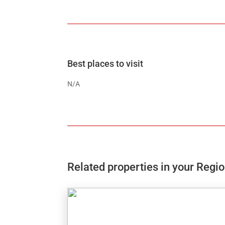
Best places to visit
N/A
Related properties in your Regi