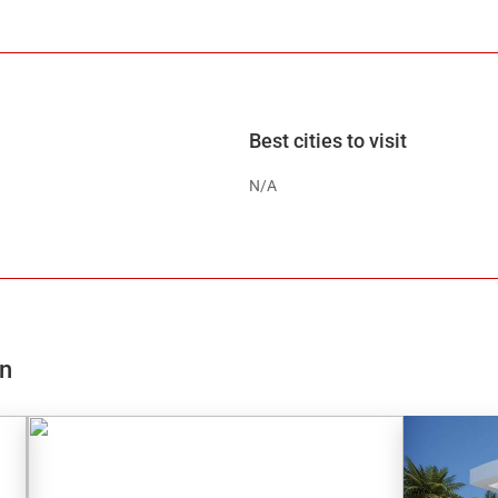
Best cities to visit
N/A
on