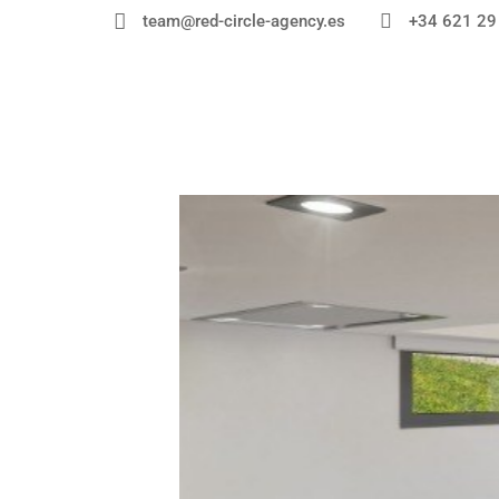


+34 621 29
team@red-circle-agency.es