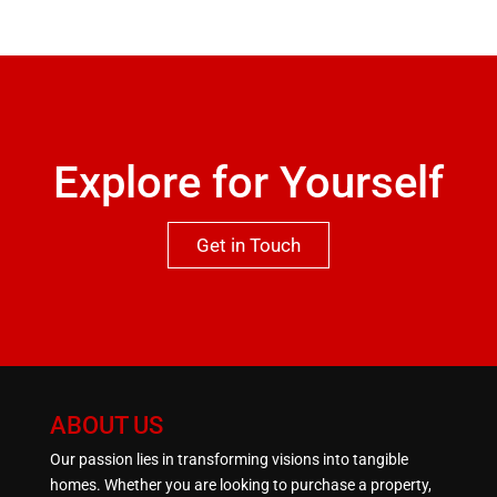
recommended to appreciate both the location and
qualities this property has to offer.One not to be
missed.
Explore for Yourself
Get in Touch
ABOUT US
Our passion lies in transforming visions into tangible
homes. Whether you are looking to purchase a property,