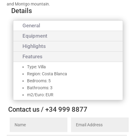
and Montgo mountain.
Details
General
Equipment
Highlights
Features
Type: Villa
Region: Costa Blanca
Bedrooms: 5
Bathrooms: 3
m2/Euro: EUR
Contact us / +34 999 8877