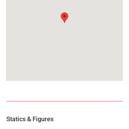
Statics & Figures