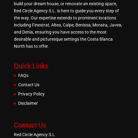
build your dream house, or renovate an existing space,
Red Circle Agency S.L. is here to guide you every step of
the way. Our expertise extends to prominent locations
including Finestrat, Altea, Calpe, Benissa, Moraira, Javea,
and Denia, ensuring you have access to the most
desirable and picturesque settings the Costa Blanca
North has to offer.
Quick Links
FAQs
Contact Us
Privacy Policy
Disclaimer
Contact Us
Red Circle Agency S.L