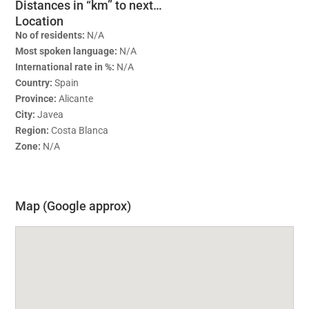
Distances in “km” to next…
Location
No of residents:
N/A
Most spoken language:
N/A
International rate in %:
N/A
Country:
Spain
Province:
Alicante
City:
Javea
Region:
Costa Blanca
Zone:
N/A
Map (Google approx)