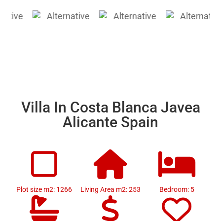
Villa In Costa Blanca Javea
Alicante Spain
Plot size m2: 1266
Living Area m2: 253
Bedroom: 5