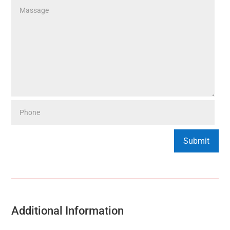
Additional Information