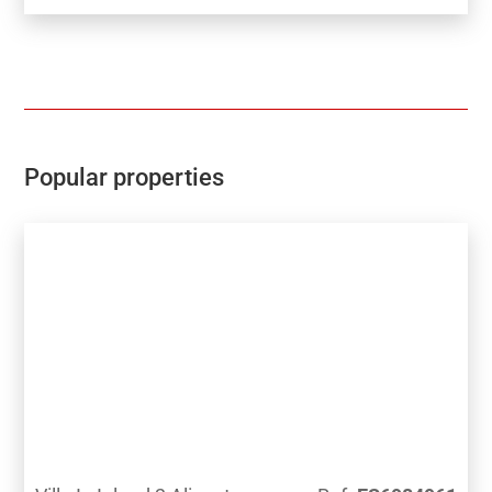
all homes meet highest standard of quality safety and
designThe development is gated and private, all
terraces are South facing enjoying the Sun and sea
views to the distanceThe development has a
Communal pool, Gardens, Childrens play area, Gym,
Sauna, Padel and Climatized pool to enjoy in Winter
monthsPerfect location for Holiday or Permanent
Popular properties
Living, with all facilities on the doorstep, Golf,
Shopping and Beaches not far away.Good access
links to AP7 and Coastal Roads