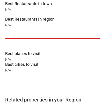
Best Restaurants in town
N/A
Best Restaurants in region
N/A
Best places to visit
N/A
Best cities to visit
N/A
Related properties in your Region