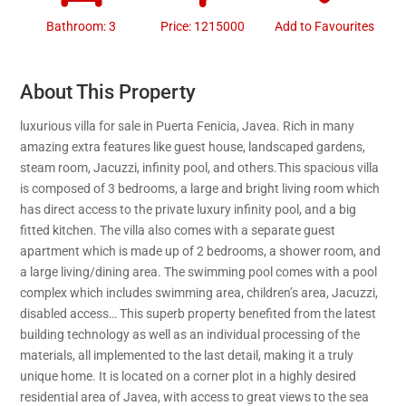
Bathroom: 3
Price: 1215000
Add to Favourites
About This Property
luxurious villa for sale in Puerta Fenicia, Javea. Rich in many
amazing extra features like guest house, landscaped gardens,
steam room, Jacuzzi, infinity pool, and others.This spacious villa
is composed of 3 bedrooms, a large and bright living room which
has direct access to the private luxury infinity pool, and a big
fitted kitchen. The villa also comes with a separate guest
apartment which is made up of 2 bedrooms, a shower room, and
a large living/dining area. The swimming pool comes with a pool
complex which includes swimming area, children’s area, Jacuzzi,
disabled access… This superb property benefited from the latest
building technology as well as an individual processing of the
materials, all implemented to the last detail, making it a truly
unique home. It is located on a corner plot in a highly desired
residential area of Javea, with access to great views to the sea