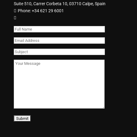
Suite 510, Carrer Corbeta 10, 03710 Calpe, Spain
Phone:
+34 621 29 6001