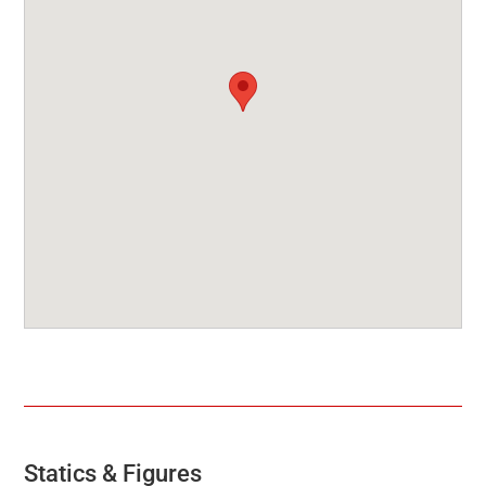
Statics & Figures