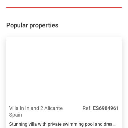
views to the distanceThe development has a
Communal pool, Gardens, Childrens play area, Gym,
Sauna, Padel and Climatized pool to enjoy in Winter
monthsPerfect location for Holiday or Permanent
Popular properties
Living, with all facilities on the doorstep, Golf,
Shopping and Beaches not far away.Good access
links to AP7 and Coastal Roads
Villa In Inland 2 Alicante
Ref.
ES6984961
Spain
Stunning villa with private swimming pool and dream