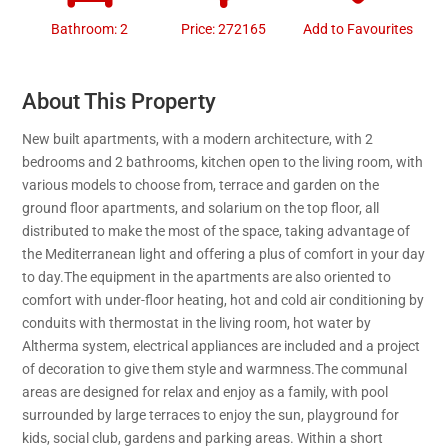
Bathroom: 2
Price: 272165
Add to Favourites
About This Property
New built apartments, with a modern architecture, with 2
bedrooms and 2 bathrooms, kitchen open to the living room, with
various models to choose from, terrace and garden on the
ground floor apartments, and solarium on the top floor, all
distributed to make the most of the space, taking advantage of
the Mediterranean light and offering a plus of comfort in your day
to day.The equipment in the apartments are also oriented to
comfort with under-floor heating, hot and cold air conditioning by
conduits with thermostat in the living room, hot water by
Altherma system, electrical appliances are included and a project
of decoration to give them style and warmness.The communal
areas are designed for relax and enjoy as a family, with pool
surrounded by large terraces to enjoy the sun, playground for
kids, social club, gardens and parking areas. Within a short