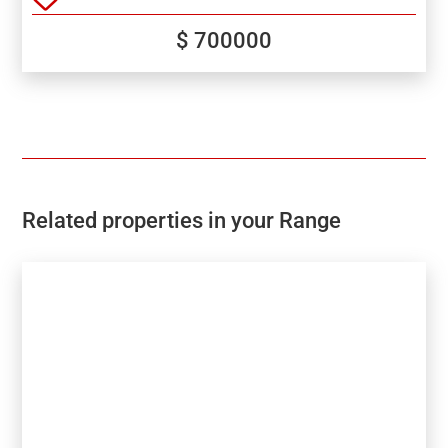
$ 700000
Related properties in your Range