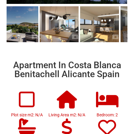
Apartment In Costa Blanca
Benitachell Alicante Spain
Plot size m2: N/A
Living Area m2: N/A
Bedroom: 2