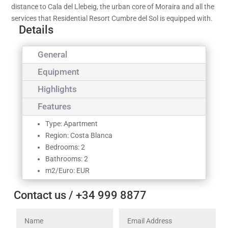
distance to Cala del Llebeig, the urban core of Moraira and all the
services that Residential Resort Cumbre del Sol is equipped with.
Details
General
Equipment
Highlights
Features
Type: Apartment
Region: Costa Blanca
Bedrooms: 2
Bathrooms: 2
m2/Euro: EUR
Contact us / +34 999 8877