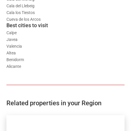
Cala del Llebeig
Cala los Tiestos
Cueva de los Arcos
Best cities to visit
Calpe
Javea
Valencia
Altea
Benidorm
Alicante
Related properties in your Region