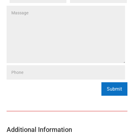
Additional Information