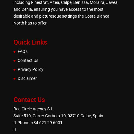
including Finestrat, Altea, Calpe, Benissa, Moraira, Javea,
and Denia, ensuring you have access to the most
desirable and picturesque settings the Costa Blanca
North has to offer.
Quick Links
FAQs
Contact Us
Privacy Policy
Disclaimer
Contact Us
Red Circle Agency S.L
Suite 510, Carrer Corbeta 10, 03710 Calpe, Spain
Phone:
+34 621 29 6001