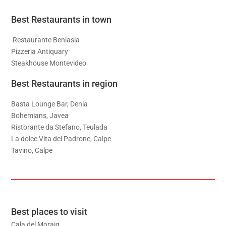
Best Restaurants in town
Restaurante Beniasia
Pizzeria Antiquary
Steakhouse Montevideo
Best Restaurants in region
Basta Lounge Bar, Denia
Bohemians, Javea
Ristorante da Stefano, Teulada
La dolce Vita del Padrone, Calpe
Tavino, Calpe
Best places to visit
Cala del Moraig