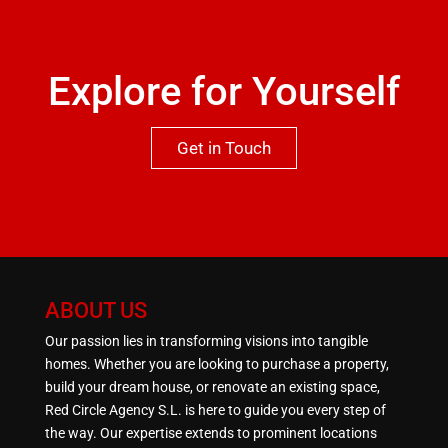
Explore for Yourself
Get in Touch
ABOUT US
Our passion lies in transforming visions into tangible
homes. Whether you are looking to purchase a property,
build your dream house, or renovate an existing space,
Red Circle Agency S.L. is here to guide you every step of
the way. Our expertise extends to prominent locations