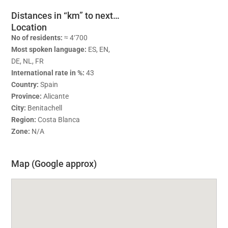
Distances in “km” to next…
Location
No of residents:
≈ 4‘700
Most spoken language:
ES, EN,
DE, NL, FR
International rate in %:
43
Country:
Spain
Province:
Alicante
City:
Benitachell
Region:
Costa Blanca
Zone:
N/A
Map (Google approx)