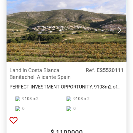
Land In Costa Blanca
Ref.
ES5520111
Benitachell Alicante Spain
PERFECT INVESTMENT OPPORTUNITY. 9108m2 of
land with a proposed project to build 19 properties of
9108 m2
9108 m2
120m2 with pool and gardens . Plans available.
Lovely area between Benitachell and Moraira with
0
0
open views and only 5 minutes drive from both towns
.
$ 1100000