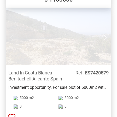
Land In Costa Blanca
Ref.
ES7420579
Benitachell Alicante Spain
Investment opportunity. For sale plot of 5000m2 with
a proposed project for 16 townhouses, between
5000 m2
5000 m2
Moraira and Benitachell.Unbeatable views of the
valley and sea!
0
0