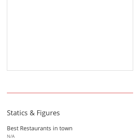
Statics & Figures
Best Restaurants in town
N/A