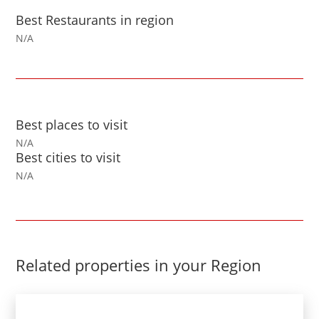
Best Restaurants in region
N/A
Best places to visit
N/A
Best cities to visit
N/A
Related properties in your Region