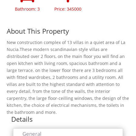
Bathroom: 3
Price: 345000
About This Property
New construction complex of 13 villas in a quiet area of La
Nucia.These modern scandinavian style villas are
distributed over 2 floors, on the main floor you will find an
open kitchen with living room, spacious bathroom and a
large terrace. on the lower floor there are 3 bedrooms all
with fitted wardrobes, 2 bathrooms and a utility room. All
villas are built to the highest standard with attention to
every detail, from the tone of the walls, the interior
carpentry, the large floor-ceilling windows, the design of the
kitchen, the choice of electrical mechanisms, the toilets in
the bathroom and more.
Details
General