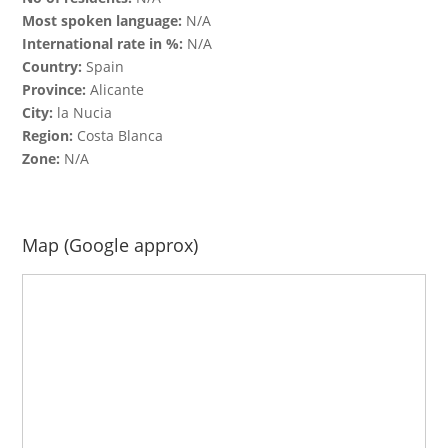
Most spoken language:
N/A
International rate in %:
N/A
Country:
Spain
Province:
Alicante
City:
la Nucia
Region:
Costa Blanca
Zone:
N/A
Map (Google approx)