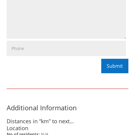
Additional Information
Distances in “km” to next…
Location
No of residents:
N/A