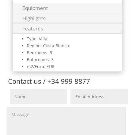
Equipment
Highlights
Features
Type: Villa
Region: Costa Blanca
Bedrooms: 3
Bathrooms: 3
m2/Euro: EUR
Contact us / +34 999 8877