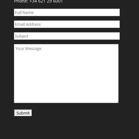
Phone:
+34 621 29 6001