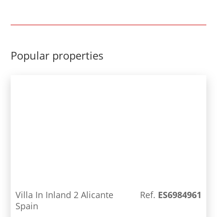
stunning villa offers such as; solar panels,
aerothermal air conditioning and central
heating, home automation for irrigation, lighting,
etc. Electric charging point for vehicles. PVC metal
carpentry in anthracite gray plus aluminum blinds,
Popular properties
armored main door, to name a few. With smart
lighting, video intercom and a comprehensive
alarm system, this property also offers smart
living at its finest. Control all functions centrally
and enjoy the ultimate in modern lifestyle.
Villa In Inland 2 Alicante
Ref.
ES6984961
Spain