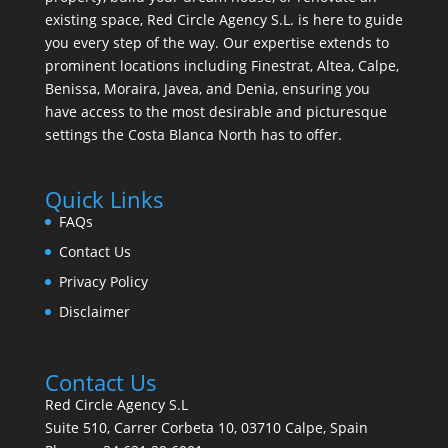
existing space, Red Circle Agency S.L. is here to guide
you every step of the way. Our expertise extends to
prominent locations including Finestrat, Altea, Calpe,
Benissa, Moraira, Javea, and Denia, ensuring you
have access to the most desirable and picturesque
settings the Costa Blanca North has to offer.
Quick Links
FAQs
Contact Us
Privacy Policy
Disclaimer
Contact Us
Red Circle Agency S.L
Suite 510, Carrer Corbeta 10, 03710 Calpe, Spain