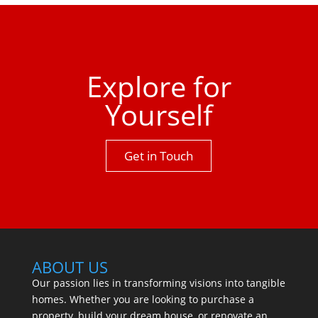
property has to offer.One not to be missed.
Explore for
Yourself
Get in Touch
ABOUT US
Our passion lies in transforming visions into tangible
homes. Whether you are looking to purchase a
property, build your dream house, or renovate an