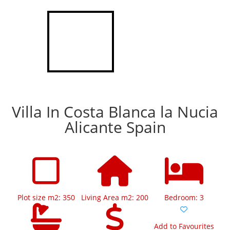
Villa In Costa Blanca la Nucia
Alicante Spain
Plot size m2: 350
Living Area m2: 200
Bedroom: 3
Add to Favourites