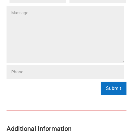
Additional Information