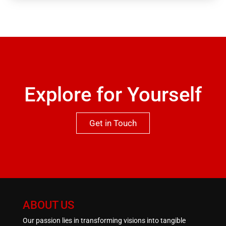
garage in the basement. Viewing is highly
recommended to appreciate both the location and
qualities this property has to offer.One not to be
missed.
Explore for Yourself
Get in Touch
ABOUT US
Our passion lies in transforming visions into tangible