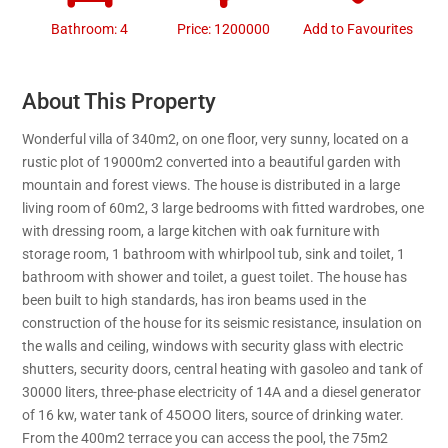
Bathroom: 4
Price: 1200000
Add to Favourites
About This Property
Wonderful villa of 340m2, on one floor, very sunny, located on a
rustic plot of 19000m2 converted into a beautiful garden with
mountain and forest views. The house is distributed in a large
living room of 60m2, 3 large bedrooms with fitted wardrobes, one
with dressing room, a large kitchen with oak furniture with
storage room, 1 bathroom with whirlpool tub, sink and toilet, 1
bathroom with shower and toilet, a guest toilet. The house has
been built to high standards, has iron beams used in the
construction of the house for its seismic resistance, insulation on
the walls and ceiling, windows with security glass with electric
shutters, security doors, central heating with gasoleo and tank of
30000 liters, three-phase electricity of 14A and a diesel generator
of 16 kw, water tank of 45OOO liters, source of drinking water.
From the 400m2 terrace you can access the pool, the 75m2