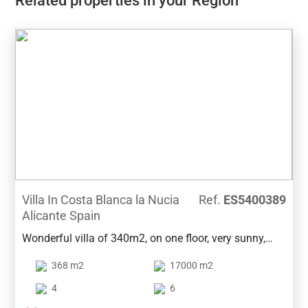
Related properties in your Region
Villa In Costa Blanca la Nucia
Ref.
ES5400389
Alicante Spain
Wonderful villa of 340m2, on one floor, very sunny,
located on a rustic plot of 19000m2 converted into a
368 m2
17000 m2
beautiful garden with mountain and forest views. The
house is distributed in a large living room of 60m2, 3
4
6
large bedrooms with fitted wardrobes, one with