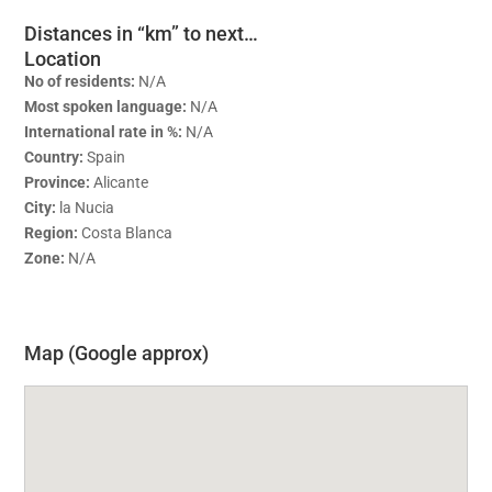
Distances in “km” to next…
Location
No of residents:
N/A
Most spoken language:
N/A
International rate in %:
N/A
Country:
Spain
Province:
Alicante
City:
la Nucia
Region:
Costa Blanca
Zone:
N/A
Map (Google approx)