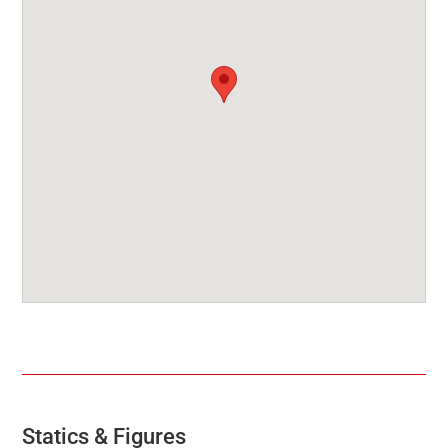
Statics & Figures