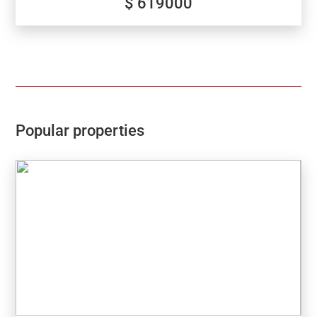
$ 619000
conditioning, all as standard.
Popular properties