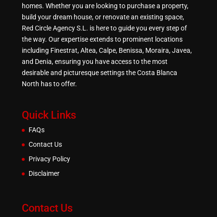
homes. Whether you are looking to purchase a property,
build your dream house, or renovate an existing space,
Red Circle Agency S.L. is here to guide you every step of
the way. Our expertise extends to prominent locations
including Finestrat, Altea, Calpe, Benissa, Moraira, Javea,
and Denia, ensuring you have access to the most
desirable and picturesque settings the Costa Blanca
North has to offer.
Quick Links
FAQs
Contact Us
Privacy Policy
Disclaimer
Contact Us