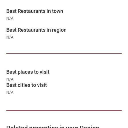
Best Restaurants in town
N/A
Best Restaurants in region
N/A
Best places to visit
N/A
Best cities to visit
N/A