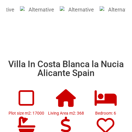
Villa In Costa Blanca la Nucia
Alicante Spain
Plot size m2: 17000
Living Area m2: 368
Bedroom: 6