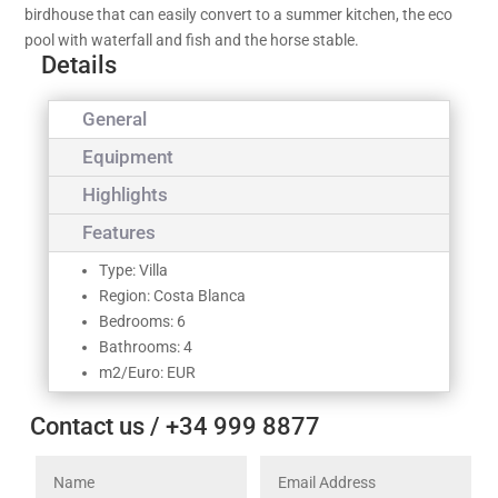
birdhouse that can easily convert to a summer kitchen, the eco
pool with waterfall and fish and the horse stable.
Details
General
Equipment
Highlights
Features
Type: Villa
Region: Costa Blanca
Bedrooms: 6
Bathrooms: 4
m2/Euro: EUR
Contact us / +34 999 8877