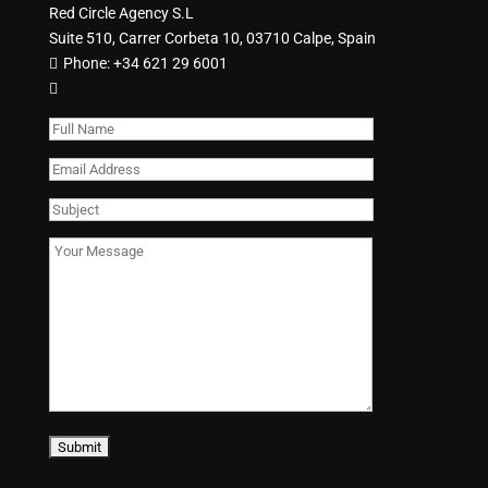
Red Circle Agency S.L
Suite 510, Carrer Corbeta 10, 03710 Calpe, Spain
Phone:
+34 621 29 6001